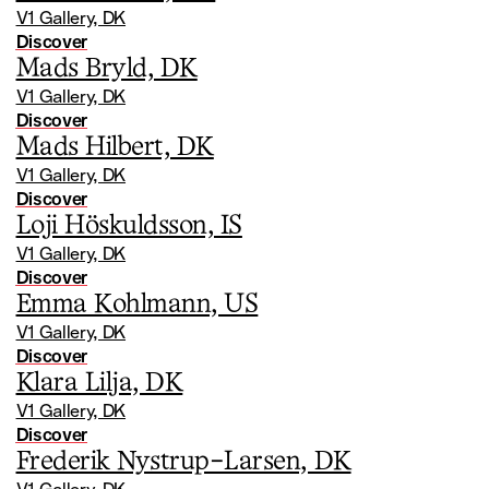
V1 Gallery, DK
Discover
Mads Bryld, DK
V1 Gallery, DK
Discover
Mads Hilbert, DK
V1 Gallery, DK
Discover
Loji Höskuldsson, IS
V1 Gallery, DK
Discover
Emma Kohlmann, US
V1 Gallery, DK
Discover
Klara Lilja, DK
V1 Gallery, DK
Discover
Frederik Nystrup-Larsen, DK