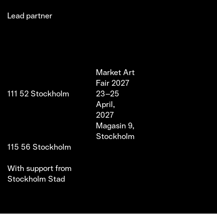
Lead partner
Jakobsgatan 27C
Market Art
Newsletter
Stories
(Office)
Fair 2027
Instagram
Exhibitor
111 52 Stockholm
23–25
LinkedIn
Partners
info@marketartfair.com
April,
Facebook
About
+46 70 447 95 38
2027
VIP
Frihamnsgatan 66 (Fair
Magasin 9,
Venue)
Stockholm
115 56 Stockholm
With support from
Stockholm Stad