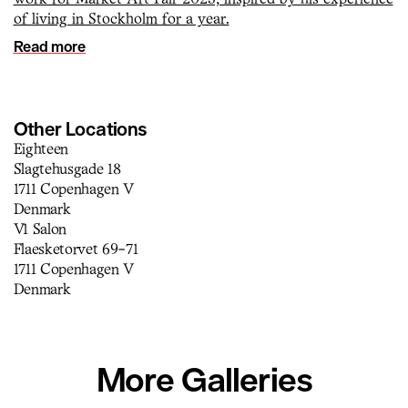
of living in Stockholm for a year.
Read more
Other Locations
Eighteen
Slagtehusgade 18
1711 Copenhagen V
Denmark
V1 Salon
Flaesketorvet 69-71
1711 Copenhagen V
Denmark
More Galleries