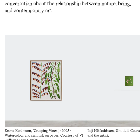
conversation about the relationship between nature, being,
and contemporary art.
Emma Kohlmann, 'Creeping Vines', (2025).
Loji Höskuldsson, Untitled. Court
Watercolour and sumi ink on paper. Courtesy of V1
and the artist.