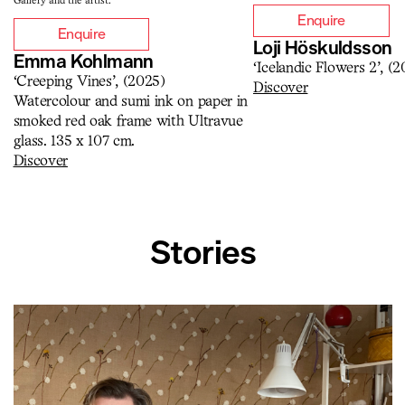
Gallery and the artist.
Enquire
Enquire
Loji Höskuldsson
Emma Kohlmann
‘Icelandic Flowers 2’, (2
‘Creeping Vines’, (2025)
Discover
Watercolour and sumi ink on paper in
smoked red oak frame with Ultravue
glass. 135 x 107 cm.
Discover
Stories