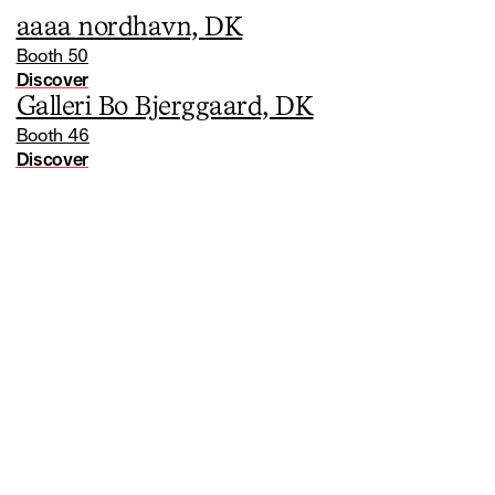
aaaa nordhavn, DK
Booth 50
Discover
Galleri Bo Bjerggaard, DK
Booth 46
Discover