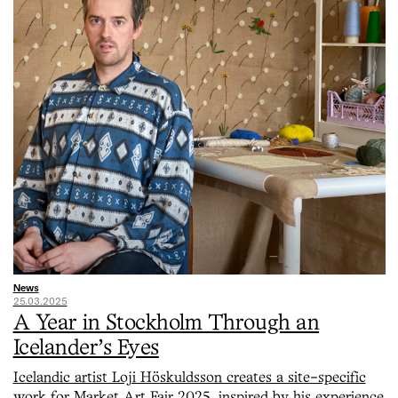
News
25.03.2025
A Year in Stockholm Through an
Icelander’s Eyes
Icelandic artist Loji Höskuldsson creates a site-specific
work for Market Art Fair 2025, inspired by his experience