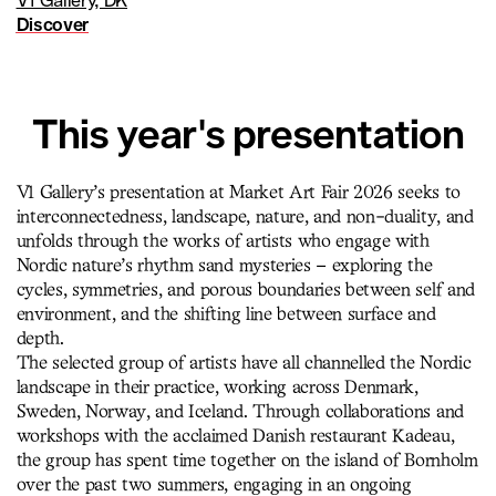
V1 Gallery, DK
Discover
This year's presentation
V1 Gallery’s presentation at Market Art Fair 2026 seeks to
interconnectedness, landscape, nature, and non-duality, and
unfolds through the works of artists who engage with
Nordic nature’s rhythm sand mysteries – exploring the
cycles, symmetries, and porous boundaries between self and
environment, and the shifting line between surface and
depth.
The selected group of artists have all channelled the Nordic
landscape in their practice, working across Denmark,
Sweden, Norway, and Iceland. Through collaborations and
workshops with the acclaimed Danish restaurant Kadeau,
the group has spent time together on the island of Bornholm
over the past two summers, engaging in an ongoing