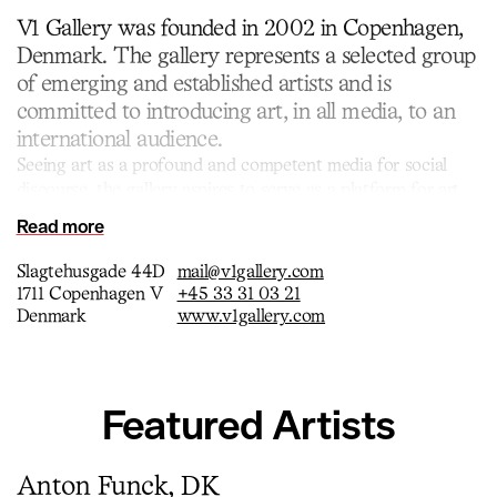
V1 Gallery was founded in 2002 in Copenhagen,
Denmark. The gallery represents a selected group
of emerging and established artists and is
committed to introducing art, in all media, to an
international audience.
Seeing art as a profound and competent media for social
discourse, the gallery aspires to serve as a platform for art
that interacts with the surrounding society. Today the
Read more
gallery has three locations in the central meatpacking district
of Copenhagen.
Slagtehusgade 44D
mail@v1gallery.com
1711 Copenhagen V
+45 33 31 03 21
Denmark
www.v1gallery.com
Featured Artists
Anton Funck, DK