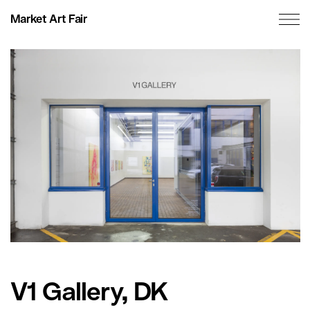
Market Art Fair
V1 Gallery, DK