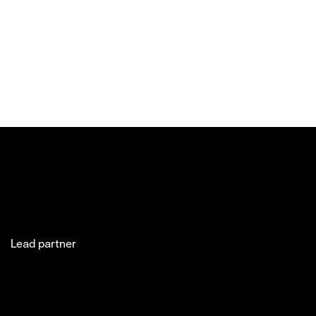
Lead partner