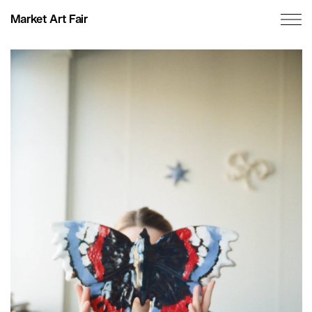
Market Art Fair