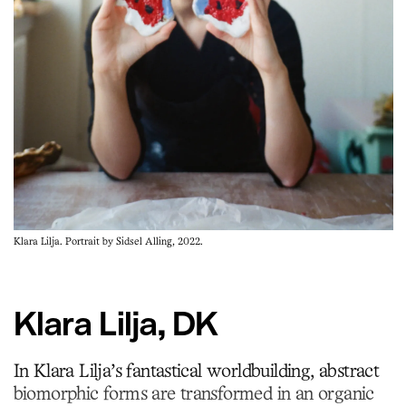
Klara Lilja. Portrait by Sidsel Alling, 2022.
Klara Lilja, DK
In Klara Lilja’s fantastical worldbuilding, abstract
biomorphic forms are transformed in an organic