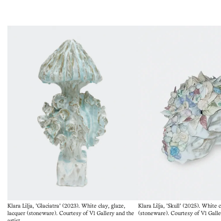
Klara Lilja, 'Glaciatra' (2023). White clay, glaze,
Klara Lilja, 'Skull' (2025). White 
lacquer (stoneware). Courtesy of V1 Gallery and the
(stoneware). Courtesy of V1 Galler