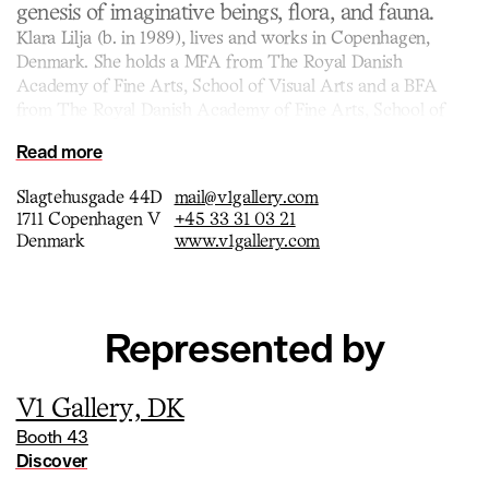
genesis of imaginative beings, flora, and fauna.
Klara Lilja (b. in 1989), lives and works in Copenhagen,
Denmark. She holds a MFA from The Royal Danish
Academy of Fine Arts, School of Visual Arts and a BFA
from The Royal Danish Academy of Fine Arts, School of
Visual Arts.
Read more
Carnivorous rafflesia flowers, broken branches, crusted and
crackled star suns emerge, while ripe pink pea pods split
Slagtehusgade 44D
mail@v1gallery.com
open, and clusters of fruits and strange growths seem to
1711 Copenhagen V
+45 33 31 03 21
radiate from within. These otherworldly ceramics, enveloped
Denmark
www.v1gallery.com
in mesmerizing glazes, channel history, science and popular
culture through Lilja’s eclectic visual language and personal
experience.
Represented by
V1 Gallery, DK
Booth 43
Discover