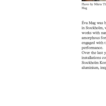
Photo by Märta Thi
Mag
Éva Mag was bo
in Stockholm, w
works with nar
amorphous form
engaged with t
performance.
Over the last 
installations c
Stockholm Kons
aluminium, insp