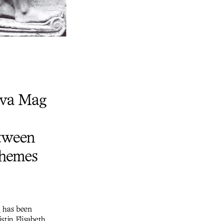
 Éva Mag
etween
themes
s
has been
stin Elisabeth