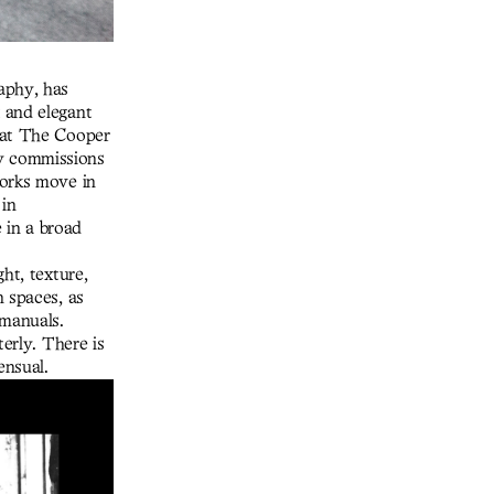
aphy, has
 and elegant
 at The Cooper
y commissions
works move in
 in
e in a broad
ht, texture,
n spaces, as
 manuals.
terly. There is
ensual.