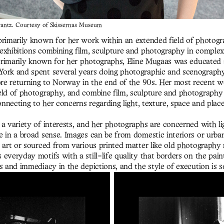
ntz. Courtesy of Skissernas Museum
primarily known for her work within an extended field of photogr
exhibitions combining film, sculpture and photography in complex
 Primarily known for her photographs, Eline Mugaas was educated
ork and spent several years doing photographic and scenograph
fore returning to Norway in the end of the 90s. Her most recent 
eld of photography, and combine film, sculpture and photography
connecting to her concerns regarding light, texture, space and plac
a variety of interests, and her photographs are concerned with lig
e in a broad sense. Images can be from domestic interiors or urba
e art or sourced from various printed matter like old photography
everyday motifs with a still-life quality that borders on the pain
s and immediacy in the depictions, and the style of execution is s