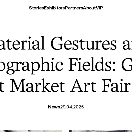
Stories
Exhibitors
Partners
About
VIP
terial Gestures 
graphic Fields: G
at Market Art Fai
News
29.04.2025