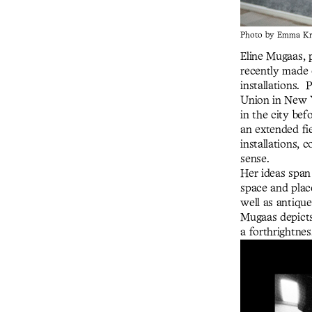
Photo by Emma Kra
Eline Mugaas, 
recently made 
installations.
Union in New Y
in the city be
an extended fi
installations, 
sense.
Her ideas span 
space and plac
well as antiqu
Mugaas depicts 
a forthrightnes