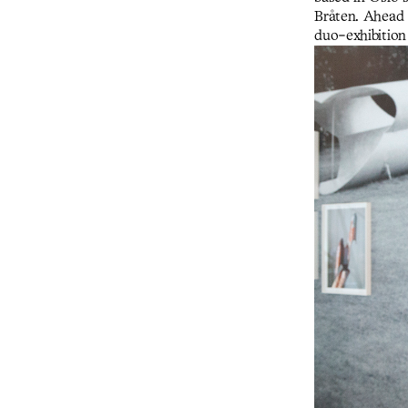
Bråten. Ahead 
duo-exhibition