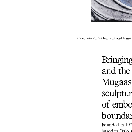
Courtesy of Galleri Riis and Elin
Bringin
and the 
Mugaas,
sculptu
of embo
boundar
Founded in 197
based in Oslo 