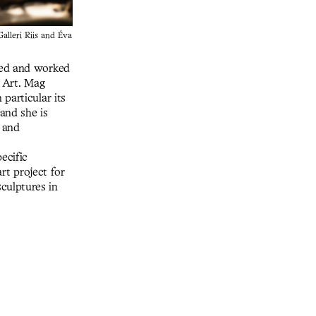
alleri Riis and Éva
ved and worked
f Art. Mag
particular its
and she is
 and
ecific
rt project for
culptures in