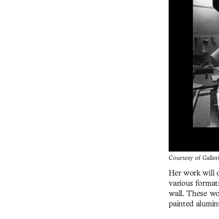
Courtesy of Galler
Her work will o
various format
wall. These wo
painted alumin