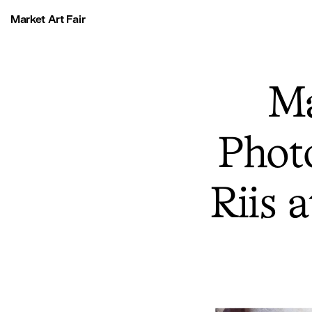
Market Art Fair
Ma
Photo
Riis 