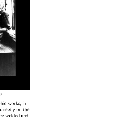
as
phic works, in
directly on the
hree welded and