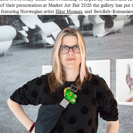
of their presentation at Market Art Fair 2025 the gallery has put 
 featuring Norwegian artist
Eline Mugaas
, and Swedish-Romania