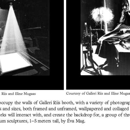
Courtesy of Galleri Riis and Eline Muga
i Riis and Eline Mugaas
ccupy the walls of Galleri Riis booth, with a variety of photogra
s and sizes, both framed and unframed, wallpapered and collaged 
rks will interact with, and create the backdrop for, a group of t
um sculptures, 1–5 meters tall, by Éva Mag.