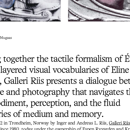
e Mugaas
g together the tactile formalism of
layered visual vocabularies of Eline
 Galleri Riis presents a dialogue b
re and photography that navigates 
diment, perception, and the fluid
ies of medium and memory.
2 in Trondheim, Norway by Inger and Andreas L. Riis,
Galleri Rii
since 1980, today under the ownership of Espen Ryvarden and Kri