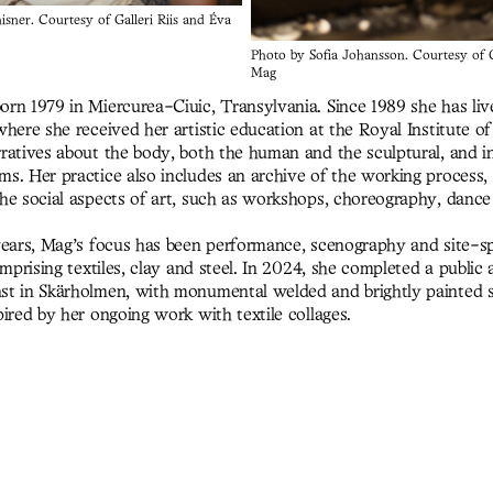
sner. Courtesy of Galleri Riis and Éva
Photo by Sofia Johansson. Courtesy of G
Mag
rn 1979 in Miercurea-Ciuic, Transylvania. Since 1989 she has li
here she received her artistic education at the Royal Institute o
ratives about the body, both the human and the sculptural, and in 
s. Her practice also includes an archive of the working process, 
he social aspects of art, such as workshops, choreography, dance
years, Mag’s focus has been performance, scenography and site-sp
omprising textiles, clay and steel. In 2024, she completed a public a
t in Skärholmen, with monumental welded and brightly painted s
ired by her ongoing work with textile collages.