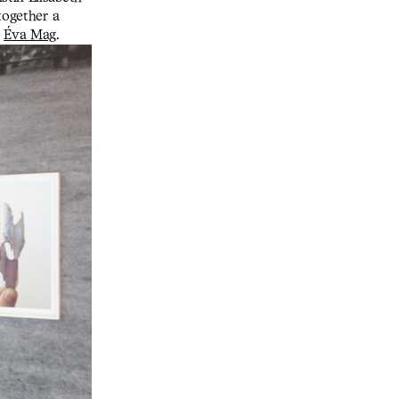
together a
n
Éva Mag
.