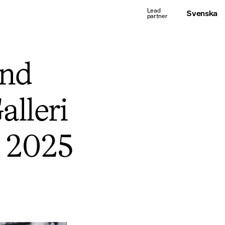
Svenska
and
alleri
r 2025