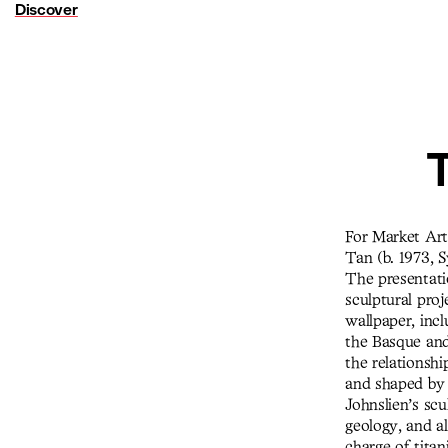
Discover
T
For Market Art 
Tan (b. 1973, 
The presentati
sculptural proj
wallpaper, inc
the Basque and
the relationsh
and shaped by l
Johnslien’s sc
geology, and al
charge of titan