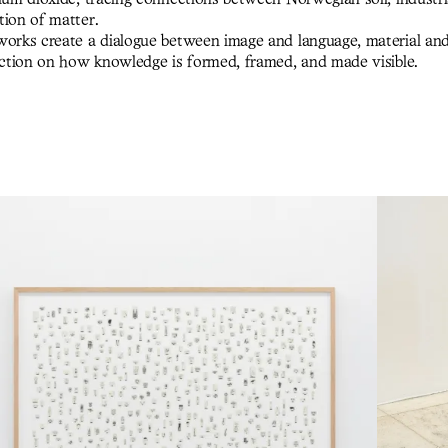
tion of matter.
works create a dialogue between image and language, material an
lection on how knowledge is formed, framed, and made visible.