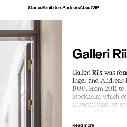
Stories
Exhibitors
Partners
About
VIP
Galleri Ri
Galleri Riis was fo
Inger and Andreas L
1980. From 2011 to 
Stockholm which con
Scandinavian art sc
In August 2016, the Oslo gal
city centre. The current exh
focus on important contempo
Read more