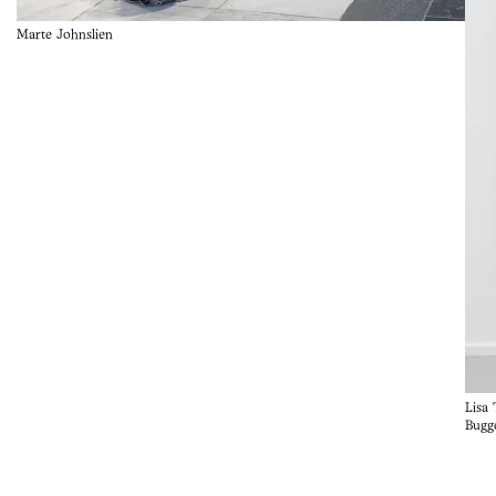
Marte Johnslien
Lisa
Bugg