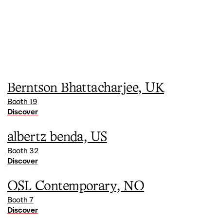
Berntson Bhattacharjee, UK
Booth 19
Discover
albertz benda, US
Booth 32
Discover
OSL Contemporary, NO
Booth 7
Discover