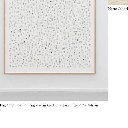
Marte Johnsl
 Tan, 'The Basque Language in the Dictionary'. Photo by Adrian
e