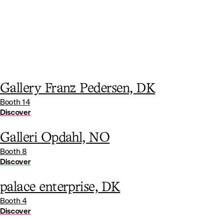
Gallery Franz Pedersen, DK
Booth 14
Discover
Galleri Opdahl, NO
Booth 8
Discover
palace enterprise, DK
Booth 4
Discover