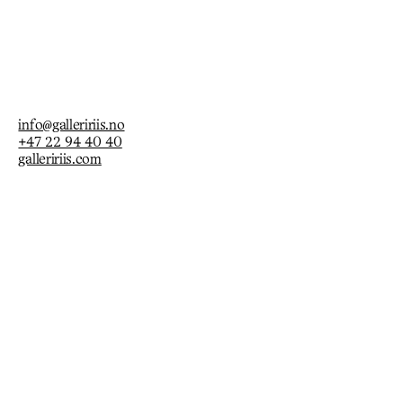
info@galleririis.no
+47 22 94 40 40
galleririis.com