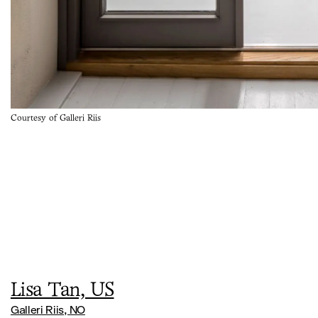
Courtesy of Galleri Riis
Lisa Tan, US
Galleri Riis, NO