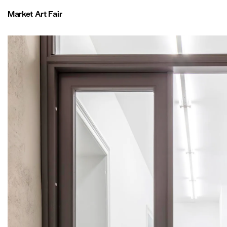
Market Art Fair