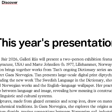
Discover
his year's presentati
Fair 2026, Galleri Riis will present a two-person exhibition featu
Syracuse, USA) and Marte Johnslien (b. 1977, Lillehammer, Norway
on brings together works from Tan’s ongoing Dictionary series an
ect Gaea Norvegica. Tan presents large-scale digital print diptyc
luding the new work The Swedish Language in the Dictionary, sh
 Norwegian works and the English-language wallpaper. Her prac
ip between language and image, revealing how meaning is construc
inguistic and cultural systems.
ulptures, made from glazed ceramics and scrap iron, draw on mater
chemical traditions. In Gaea Norvegica, she explores the origins 
ium dioxide, tracing connections between Norwegian soil, industri