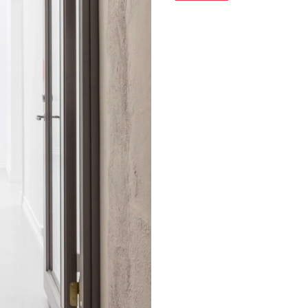
spotlight on international a
historic exhibitions with c
directed by Espen Ryvarden 