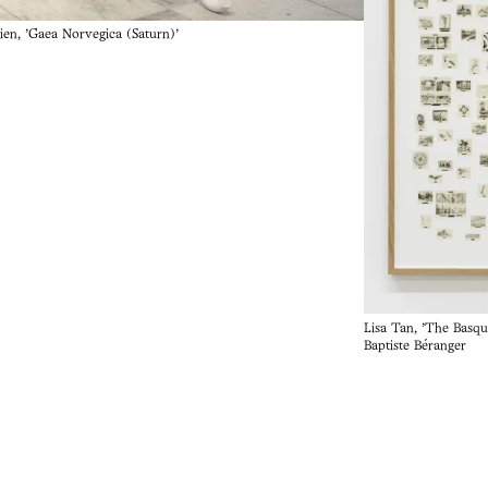
ien, 'Gaea Norvegica (Saturn)'
Lisa Tan, 'The Basqu
Baptiste Béranger