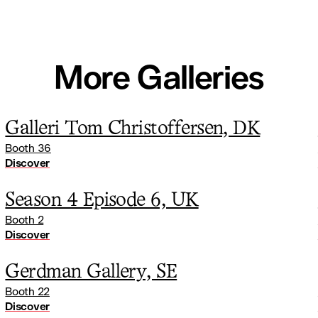
More Galleries
Galleri Tom Christoffersen, DK
Booth 36
Discover
Season 4 Episode 6, UK
Booth 2
Discover
Gerdman Gallery, SE
Booth 22
Discover