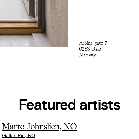
Arbins gate 7
0253 Oslo
Norway
Featured artists
Marte Johnslien, NO
Galleri Riis, NO