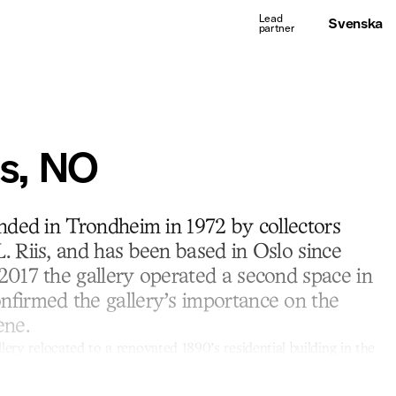
Svenska
is, NO
unded in Trondheim in 1972 by collectors
. Riis, and has been based in Oslo since
2017 the gallery operated a second space in
firmed the gallery’s importance on the
ene.
lery relocated to a renovated 1890’s residential building in the
ibition program reflects a long-standing history, with a primary
rary art from the Nordic countries including a selective