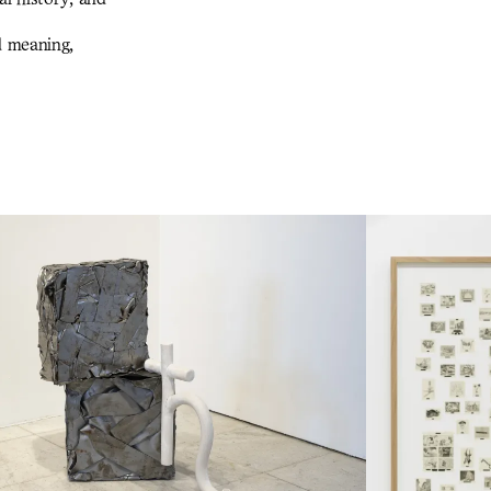
d meaning,