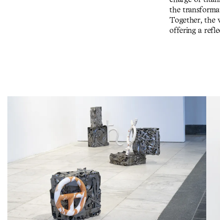
the transforma
Together, the 
offering a ref