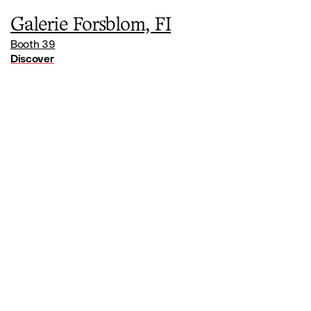
Galerie Forsblom, FI
Booth 39
Discover