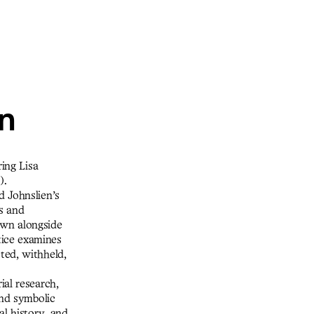
on
ring Lisa
).
d Johnslien’s
hs and
own alongside
tice examines
ted, withheld,
ial research,
and symbolic
al history, and