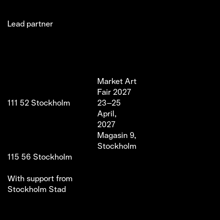
Lead partner
Jakobsgatan 27C
Market Art
Newsletter
Stories
(Office)
Fair 2027
Instagram
Exhibitor
111 52 Stockholm
23–25
LinkedIn
Partners
info@marketartfair.com
April,
Facebook
About
+46 70 447 95 38
2027
VIP
Frihamnsgatan 66 (Fair
Magasin 9,
Venue)
Stockholm
115 56 Stockholm
With support from
Stockholm Stad