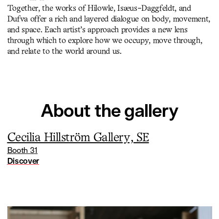
Together, the works of Hilowle, Isæus-Daggfeldt, and
Dufva offer a rich and layered dialogue on body, movement,
and space. Each artist’s approach provides a new lens
through which to explore how we occupy, move through,
and relate to the world around us.
About the gallery
Cecilia Hillström Gallery, SE
Booth 31
Discover