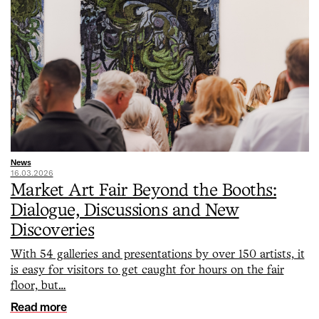
News
16.03.2026
Market Art Fair Beyond the Booths:
Dialogue, Discussions and New
Discoveries
With 54 galleries and presentations by over 150 artists, it
is easy for visitors to get caught for hours on the fair
floor, but…
Read more