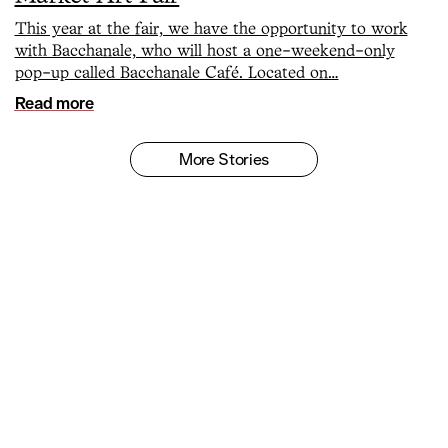
This year at the fair, we have the opportunity to work
with Bacchanale, who will host a one-weekend-only
pop-up called Bacchanale Café. Located on…
Read more
More Stories