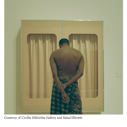
Courtesy of Cecilia Hillström Gallery and Salad Hilowle