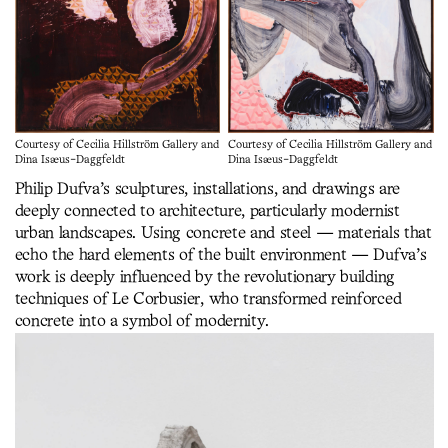
Courtesy of Cecilia Hillström Gallery and
Courtesy of Cecilia Hillström Gallery and
Dina Isæus-Daggfeldt
Dina Isæus-Daggfeldt
Philip Dufva’s sculptures, installations, and drawings are
deeply connected to architecture, particularly modernist
urban landscapes. Using concrete and steel — materials that
echo the hard elements of the built environment — Dufva’s
work is deeply influenced by the revolutionary building
techniques of Le Corbusier, who transformed reinforced
concrete into a symbol of modernity.