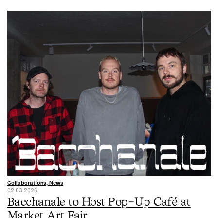
Collaborations, News
02.03.2026
Bacchanale to Host Pop-Up Café at
Market Art Fair