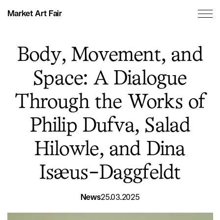
Market Art Fair
Body, Movement, and
Space: A Dialogue
Through the Works of
Philip Dufva, Salad
Hilowle, and Dina
Isæus-Daggfeldt
News
25.03.2025