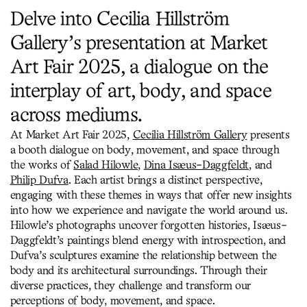
Delve into Cecilia Hillström
Gallery’s presentation at Market
Art Fair 2025, a dialogue on the
interplay of art, body, and space
across mediums.
At Market Art Fair 2025,
Cecilia Hillström Gallery
presents
a booth dialogue on body, movement, and space through
the works of
Salad Hilowle
,
Dina Isæus-Daggfeldt
, and
Philip Dufva
. Each artist brings a distinct perspective,
engaging with these themes in ways that offer new insights
into how we experience and navigate the world around us.
Hilowle’s photographs uncover forgotten histories, Isæus-
Daggfeldt’s paintings blend energy with introspection, and
Dufva’s sculptures examine the relationship between the
body and its architectural surroundings. Through their
diverse practices, they challenge and transform our
perceptions of body, movement, and space.