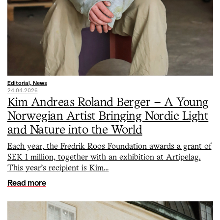
Editorial, News
24.04.2026
Kim Andreas Roland Berger – A Young
Norwegian Artist Bringing Nordic Light
and Nature into the World
Each year, the Fredrik Roos Foundation awards a grant of
SEK 1 million, together with an exhibition at Artipelag.
This year’s recipient is Kim…
Read more