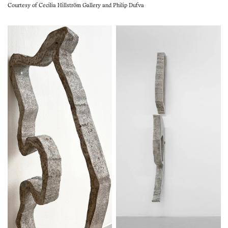
Courtesy of Cecilia Hillström Gallery and Philip Dufva