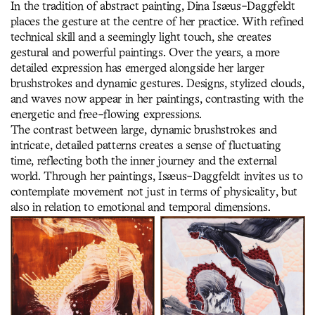
In the tradition of abstract painting, Dina Isæus-Daggfeldt
places the gesture at the centre of her practice. With refined
technical skill and a seemingly light touch, she creates
gestural and powerful paintings. Over the years, a more
detailed expression has emerged alongside her larger
brushstrokes and dynamic gestures. Designs, stylized clouds,
and waves now appear in her paintings, contrasting with the
energetic and free-flowing expressions.
The contrast between large, dynamic brushstrokes and
intricate, detailed patterns creates a sense of fluctuating
time, reflecting both the inner journey and the external
world. Through her paintings, Isæus-Daggfeldt invites us to
contemplate movement not just in terms of physicality, but
also in relation to emotional and temporal dimensions.