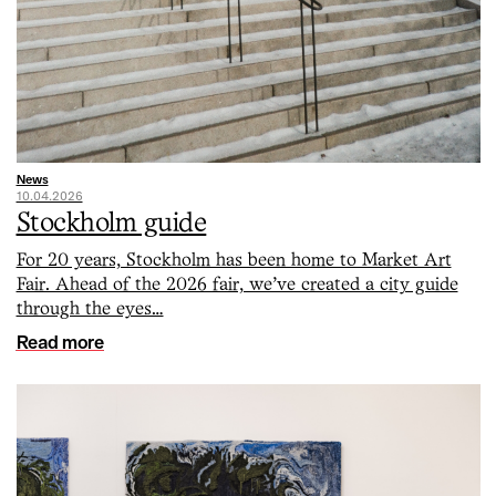
News
10.04.2026
Stockholm guide
For 20 years, Stockholm has been home to Market Art
Fair. Ahead of the 2026 fair, we’ve created a city guide
through the eyes…
Read more