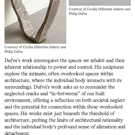
Courtesy of Cecilia Hillström Gallery and
Philip Dufva
Courtesy of Cecilia Hillström Gallery and
Philip Dufva
Dufva’s work interrogates the spaces we inhabit and their
inherent relationship to power and control. His sculptures
explore the intimate, often overlooked spaces within
architecture, where the individual body interacts with its
surroundings. Dufva’s work asks us to reconsider the
neglected cracks and “in-betweens” of our built
environment, offering a reflection on both societal neglect
and the potential for connection within these overlooked
spaces. His works exist just beneath the threshold of
architecture, probing the limits of architectural rationality
and the individual body’s profound sense of alienation and
detachment.