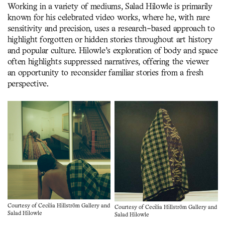
Working in a variety of mediums, Salad Hilowle is primarily
known for his celebrated video works, where he, with rare
sensitivity and precision, uses a research-based approach to
highlight forgotten or hidden stories throughout art history
and popular culture. Hilowle’s exploration of body and space
often highlights suppressed narratives, offering the viewer
an opportunity to reconsider familiar stories from a fresh
perspective.
Courtesy of Cecilia Hillström Gallery and
Courtesy of Cecilia Hillström Gallery and
Salad Hilowle
Salad Hilowle