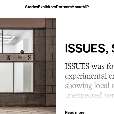
Stories
Exhibitors
Partners
About
VIP
ISSUES, 
ISSUES was fou
experimental ex
showing local a
unexpected ven
Continued collaboration wit
space in 2021 incentral Sto
Read more