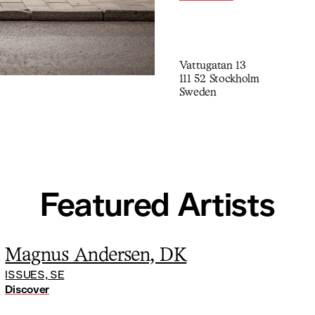
generation but deviates on 
Vattugatan 13
111 52 Stockholm
Sweden
Featured Artists
Magnus Andersen, DK
ISSUES, SE
Discover