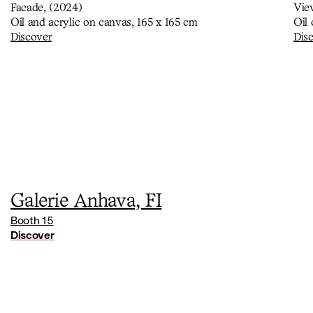
Facade, (2024)
Vie
Oil and acrylic on canvas, 165 x 165 cm
Oil
Discover
Dis
Galerie Anhava, FI
Booth 15
Discover