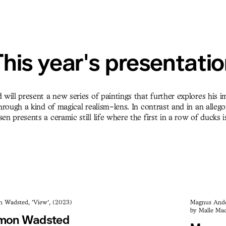
his year's presentati
will present a new series of paintings that further explores his 
rough a kind of magical realism-lens. In contrast and in an allegor
 presents a ceramic still life where the first in a row of ducks i
n Wadsted, 'View', (2023)
Magnus Ander
by Malle Mad
mon Wadsted