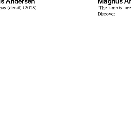
s Andersen
Magnus A
as (detail) (2025)
‘The lamb is lure
Discover