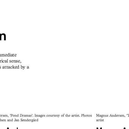
on
immediate
ical sense,
s attacked by a
sen, 'Pond Dramas'. Images courtesy of the artist. Photos
Magnus Andersen, 'Th
sen and Jan Søndergård
artist