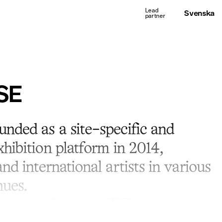
Svenska
SE
nded as a site-specific and
hibition platform in 2014,
nd international artists in various
ues.
h artists and collectors allowed ISSUES to open a permanent
ckholm. The gallery focuses on a local art scene and young