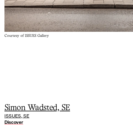
Courtesy of ISSUES Gallery
Simon Wadsted, SE
ISSUES, SE
Discover