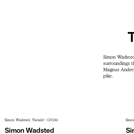
T
Simon Wadsted 
surroundings th
Magnus Andersen
pike.
Simon Wadsted, 'Facade'. (2024)
Simo
Simon Wadsted
Si