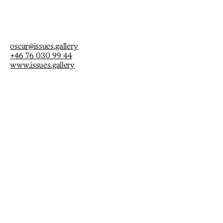
occasion.
oscar@issues.gallery
+46 76 030 99 44
www.issues.gallery