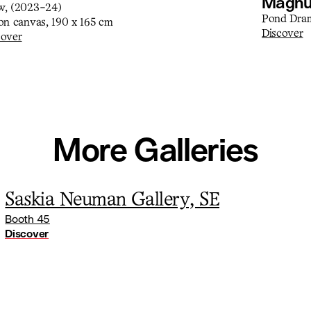
Magnu
w, (2023-24)
Pond Dram
 on canvas, 190 x 165 cm
Discover
cover
More Galleries
Saskia Neuman Gallery, SE
Booth 45
Discover