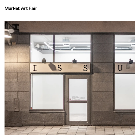
Market Art Fair