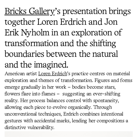
Bricks Gallery
’s presentation brings
together Loren Erdrich and Jon
Erik Nyholm in an exploration of
transformation and the shifting
boundaries between the natural
and the imagined.
American artist
Loren Erdrich
’s practice centres on material
exploration and themes of transformation. Figures and forms
emerge gradually in her work – bodies become stars,
flowers flare into flames – suggesting an ever-shifting
reality. Her process balances control with spontaneity,
allowing each piece to evolve organically. Through
unconventional techniques, Erdrich combines intentional
gestures with accidental marks, lending her compositions a
distinctive vulnerability.