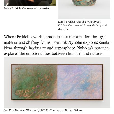
Loren Erdrich. Courtesy of the artist.
Loren Erdrich. 'Jar of Flying Eyes',
(2024). Courtesy of Bricks Gallery and
the artist.
Where Erdrich’s work approaches transformation through
material and shifting forms, Jon Erik Nyholm explores similar
ideas through landscape and atmosphere. Nyholm’s practice
explores the emotional ties between humans and nature.
Jon Erik Nyholm, 'Untitled', (2025). Courtesy of Bricks Gallery