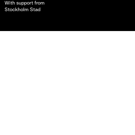
With support from
Stockholm Stad