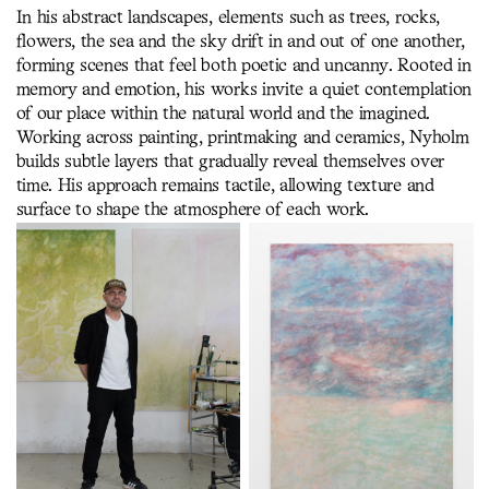
In his abstract landscapes, elements such as trees, rocks,
flowers, the sea and the sky drift in and out of one another,
forming scenes that feel both poetic and uncanny. Rooted in
memory and emotion, his works invite a quiet contemplation
of our place within the natural world and the imagined.
Working across painting, printmaking and ceramics, Nyholm
builds subtle layers that gradually reveal themselves over
time. His approach remains tactile, allowing texture and
surface to shape the atmosphere of each work.