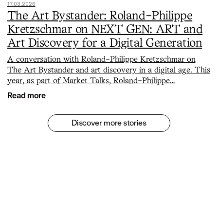
17.03.2026
The Art Bystander: Roland-Philippe
Kretzschmar on NEXT GEN: ART and
Art Discovery for a Digital Generation
A conversation with Roland-Philippe Kretzschmar on
The Art Bystander and art discovery in a digital age. This
year, as part of Market Talks, Roland-Philippe…
Read more
Discover more stories