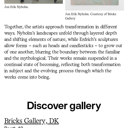
Jon Erik Nyholm.
Jon Erik Nyholm. Courtesy of Bricks
Gallery
Together, the artists approach transformation in different
ways. Nyholm’s landscapes unfold through layered depth
and shifting elements of nature, while Erdrich’s sculptures
allow forms – such as heads and candlesticks – to grow out
of one another, blurring the boundary between the familiar
and the mythological. Their works remain suspended in a
continual state of becoming, reflecting both transformation
in subject and the evolving process through which the
works come into being.
Discover gallery
Bricks Gallery, DK