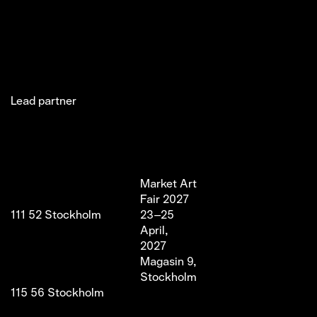
Lead partner
Jakobsgatan 27C
Market Art
Newsletter
Stories
(Office)
Fair 2027
Instagram
Exhibitor
111 52 Stockholm
23–25
LinkedIn
Partners
info@marketartfair.com
April,
Facebook
About
+46 70 447 95 38
2027
VIP
Frihamnsgatan 66 (Fair
Magasin 9,
Venue)
Stockholm
115 56 Stockholm