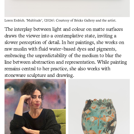
Loren Erdrich. 'Multitude', (2024). Courtesy of Bricks Gallery and the artist.
The interplay between light and colour on matte surfaces
draws the viewer into a contemplative state, inviting a
slower perception of detail. In her paintings, she works on
raw muslin with fluid water-based dyes and pigments,
embracing the unpredictability of the medium to blur the
line between abstraction and representation. While painting
remains central to her practice, she also works with
stoneware sculpture and drawing.