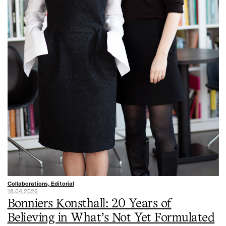
Collaborations, Editorial
18.04.2026
Bonniers Konsthall: 20 Years of
Believing in What’s Not Yet Formulated