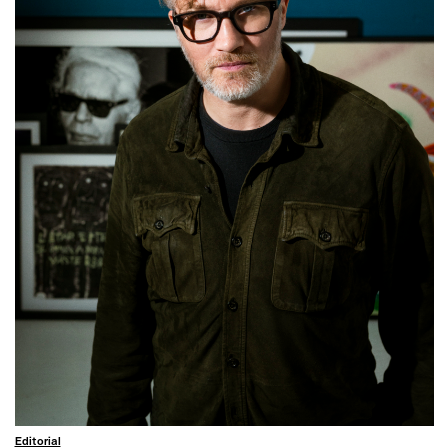
Editorial