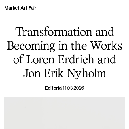
Market Art Fair
Transformation and
Becoming in the Works
of Loren Erdrich and
Jon Erik Nyholm
Editorial
11.03.2026