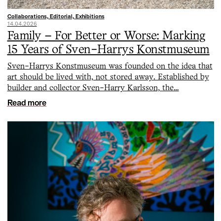
Collaborations, Editorial, Exhibitions
14.04.2026
Family – For Better or Worse: Marking
15 Years of Sven-Harrys Konstmuseum
Sven-Harrys Konstmuseum was founded on the idea that
art should be lived with, not stored away. Established by
builder and collector Sven-Harry Karlsson, the…
Read more