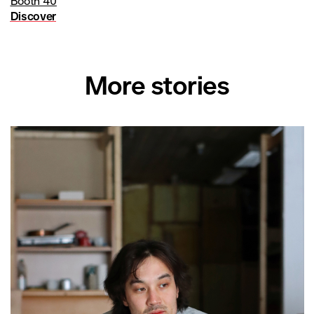
Booth 40
Discover
More stories