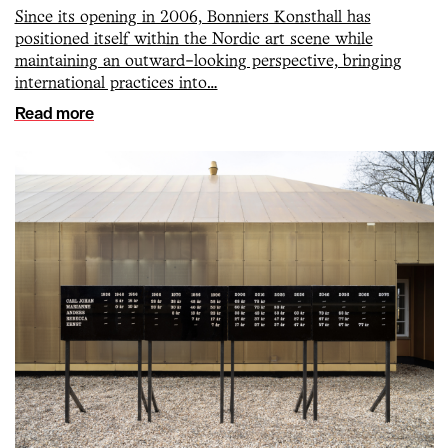
Since its opening in 2006, Bonniers Konsthall has
positioned itself within the Nordic art scene while
maintaining an outward-looking perspective, bringing
international practices into…
Read more