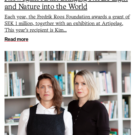
and Nature into the World
Each year, the Fredrik Roos Foundation awards a grant of
SEK 1 million, together with an exhibition at Artipelag.
This year’s recipient is Kim…
Read more