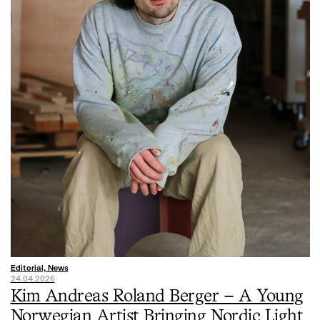
Editorial, News
24.04.2026
Kim Andreas Roland Berger – A Young
Norwegian Artist Bringing Nordic Light