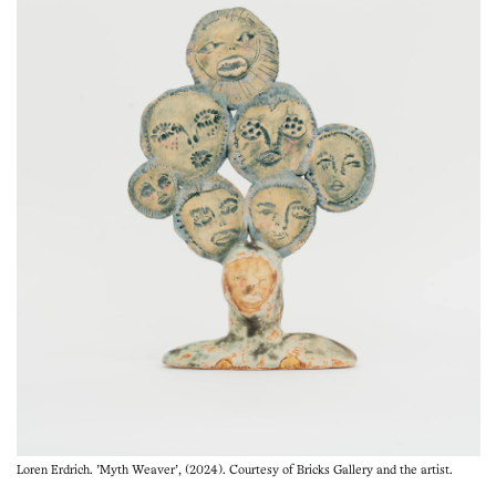
Loren Erdrich. 'Myth Weaver', (2024). Courtesy of Bricks Gallery and the artist.