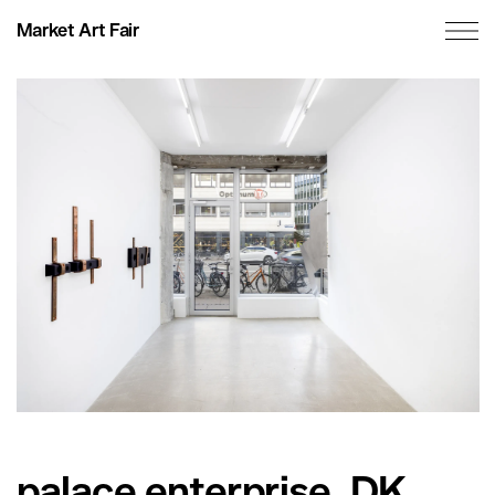
Market Art Fair
palace enterprise, DK