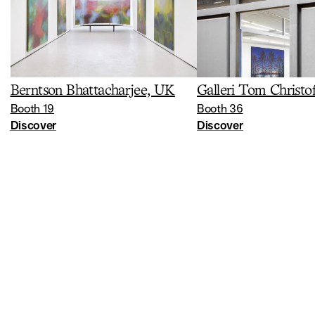
Berntson Bhattacharjee, UK
Galleri Tom Christo
Booth 19
Booth 36
Discover
Discover