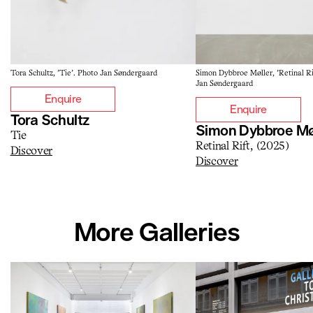
Tora Schultz, 'Tie'. Photo Jan Søndergaard
Simon Dybbroe Møller, 'Retinal Ri
Jan Søndergaard
Enquire
Enquire
Tora Schultz
Simon Dybbroe Mø
Tie
Retinal Rift, (2025)
Discover
Discover
More Galleries