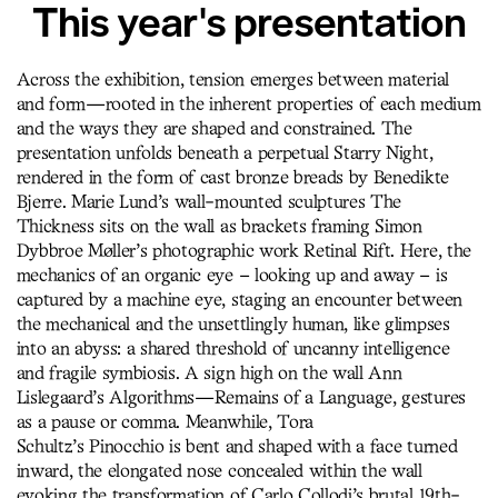
This year's presentation
Across the exhibition, tension emerges between material
and form—rooted in the inherent properties of each medium
and the ways they are shaped and constrained. The
presentation unfolds beneath a perpetual Starry Night,
rendered in the form of cast bronze breads by Benedikte
Bjerre. Marie Lund’s wall-mounted sculptures The
Thickness sits on the wall as brackets framing Simon
Dybbroe Møller’s photographic work Retinal Rift. Here, the
mechanics of an organic eye – looking up and away – is
captured by a machine eye, staging an encounter between
the mechanical and the unsettlingly human, like glimpses
into an abyss: a shared threshold of uncanny intelligence
and fragile symbiosis. A sign high on the wall Ann
Lislegaard’s Algorithms—Remains of a Language, gestures
as a pause or comma. Meanwhile, Tora
Schultz’s Pinocchio is bent and shaped with a face turned
inward, the elongated nose concealed within the wall
evoking the transformation of Carlo Collodi’s brutal 19th-