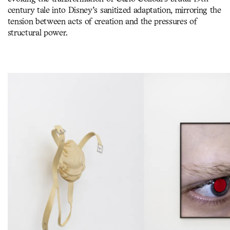
century tale into Disney’s sanitized adaptation, mirroring the
tension between acts of creation and the pressures of
structural power.