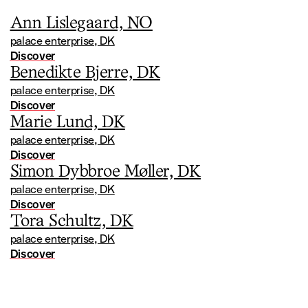
Ann Lislegaard, NO
palace enterprise, DK
Discover
Benedikte Bjerre, DK
palace enterprise, DK
Discover
Marie Lund, DK
palace enterprise, DK
Discover
Simon Dybbroe Møller, DK
palace enterprise, DK
Discover
Tora Schultz, DK
palace enterprise, DK
Discover