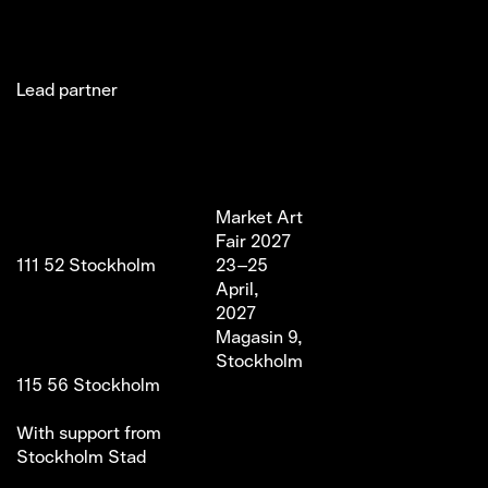
Lead partner
Jakobsgatan 27C
Market Art
Newsletter
Stories
(Office)
Fair 2027
Instagram
Exhibitor
111 52 Stockholm
23–25
LinkedIn
Partners
info@marketartfair.com
April,
Facebook
About
+46 70 447 95 38
2027
VIP
Frihamnsgatan 66 (Fair
Magasin 9,
Venue)
Stockholm
115 56 Stockholm
With support from
Stockholm Stad