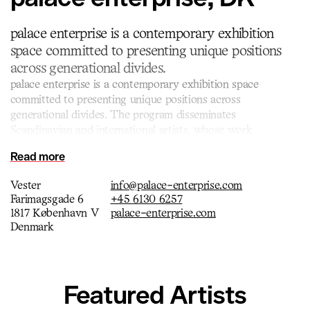
palace enterprise is a contemporary exhibition
space committed to presenting unique positions
across generational divides.
palace enterprise is a contemporary exhibition space
committed to presenting unique positions across
generational divides. The program disseminates
Scandinavian and international artists, whose work
encompasses a wide range of media, such as conceptual
Read more
sculpture, installation, performance and new media. palace
enterprise was founded in 2021 and is directed by art
Vester
info@palace-enterprise.com
historian and owner Gitte Skjødt Madsen.
Farimagsgade 6
+45 6130 6257
1817 København V
palace-enterprise.com
Denmark
Featured Artists