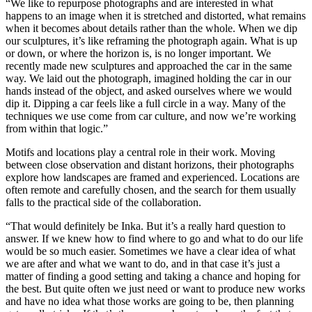
“We like to repurpose photographs and are interested in what
happens to an image when it is stretched and distorted, what remains
when it becomes about details rather than the whole. When we dip
our sculptures, it’s like reframing the photograph again. What is up
or down, or where the horizon is, is no longer important. We
recently made new sculptures and approached the car in the same
way. We laid out the photograph, imagined holding the car in our
hands instead of the object, and asked ourselves where we would
dip it. Dipping a car feels like a full circle in a way. Many of the
techniques we use come from car culture, and now we’re working
from within that logic.”
Motifs and locations play a central role in their work. Moving
between close observation and distant horizons, their photographs
explore how landscapes are framed and experienced. Locations are
often remote and carefully chosen, and the search for them usually
falls to the practical side of the collaboration.
“That would definitely be Inka. But it’s a really hard question to
answer. If we knew how to find where to go and what to do our life
would be so much easier. Sometimes we have a clear idea of what
we are after and what we want to do, and in that case it’s just a
matter of finding a good setting and taking a chance and hoping for
the best. But quite often we just need or want to produce new works
and have no idea what those works are going to be, then planning