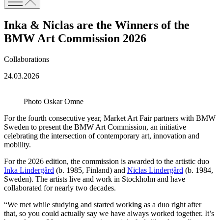
Inka & Niclas are the Winners of the
BMW Art Commission 2026
Collaborations
24.03.2026
Photo Oskar Omne
For the fourth consecutive year, Market Art Fair partners with BMW
Sweden to present the BMW Art Commission, an initiative
celebrating the intersection of contemporary art, innovation and
mobility.
For the 2026 edition, the commission is awarded to the artistic duo
Inka Lindergård
(b. 1985, Finland) and
Niclas Lindergård
(b. 1984,
Sweden). The artists live and work in Stockholm and have
collaborated for nearly two decades.
“We met while studying and started working as a duo right after
that, so you could actually say we have always worked together. It’s