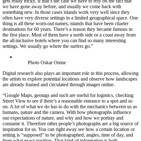
gets really tricky. If that’s the case we have to rely on the fact that
we have gone away before, and usually we come back with
something new. In those cases islands work very well since they
often have very diverse settings in a limited geographical space. One
thing is all these worn-out names, islands that have been charter
destinations for 60 years. There’s a reason they became famous in
the first place. Most of them have a north side or a coast away from
the all-inclusive hotels where you can find so many interesting
settings. We usually go where the surfers go.”
Photo Oskar Omne
Digital research also plays an important role in this process, allowing
the artists to explore potential locations and observe how landscapes
are already framed and circulated through images online.
“Google Maps, geotags and such are useful for logistics, checking
Street View to see if there’s a reasonable entrance to a spot and so
on. A lot of what we do has to do with the mechanics between us as
humans, nature and the camera. With how photographs influence
our expectations of nature, and why and how we portray and
consume it. Therefore other people’s photographs are a big source of
inspiration for us. You can right away see how a certain location or
setting is “supposed” to be photographed, angles, time of day, and
from what exact position. That kind of information is both