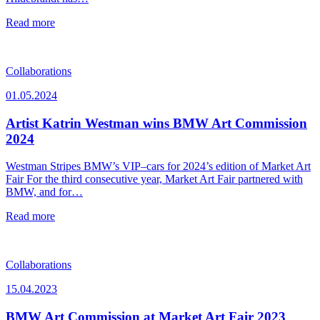
Read more
Collaborations
01.05.2024
Artist Katrin Westman wins BMW Art Commission
2024
Westman Stripes BMW’s VIP–cars for 2024’s edition of Market Art
Fair For the third consecutive year, Market Art Fair partnered with
BMW, and for…
Read more
Collaborations
15.04.2023
BMW Art Commission at Market Art Fair 2023