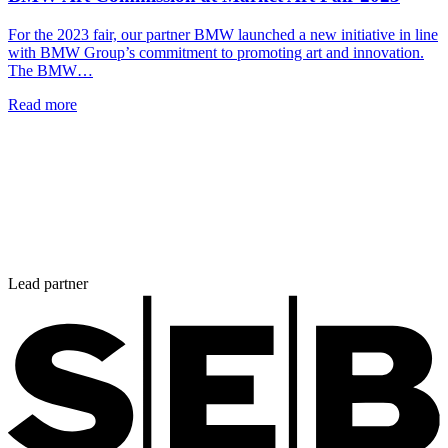
For the 2023 fair, our partner BMW launched a new initiative in line
with BMW Group’s commitment to promoting art and innovation.
The BMW…
Read more
Lead partner