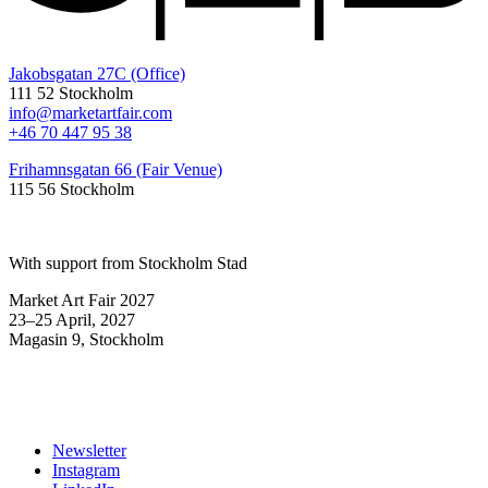
Jakobsgatan 27C (Office)
111 52 Stockholm
info@marketartfair.com
+46 70 447 95 38
Frihamnsgatan 66 (Fair Venue)
115 56 Stockholm
With support from Stockholm Stad
Market Art Fair 2027
23–25 April, 2027
Magasin 9, Stockholm
Newsletter
Instagram