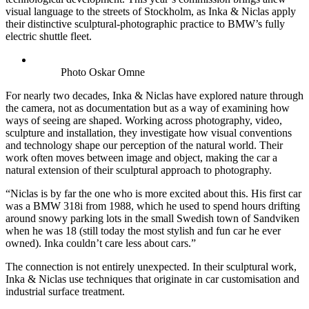
visual language to the streets of Stockholm, as Inka & Niclas apply
their distinctive sculptural-photographic practice to BMW’s fully
electric shuttle fleet.
Photo Oskar Omne
For nearly two decades, Inka & Niclas have explored nature through
the camera, not as documentation but as a way of examining how
ways of seeing are shaped. Working across photography, video,
sculpture and installation, they investigate how visual conventions
and technology shape our perception of the natural world. Their
work often moves between image and object, making the car a
natural extension of their sculptural approach to photography.
“Niclas is by far the one who is more excited about this. His first car
was a BMW 318i from 1988, which he used to spend hours drifting
around snowy parking lots in the small Swedish town of Sandviken
when he was 18 (still today the most stylish and fun car he ever
owned). Inka couldn’t care less about cars.”
The connection is not entirely unexpected. In their sculptural work,
Inka & Niclas use techniques that originate in car customisation and
industrial surface treatment.