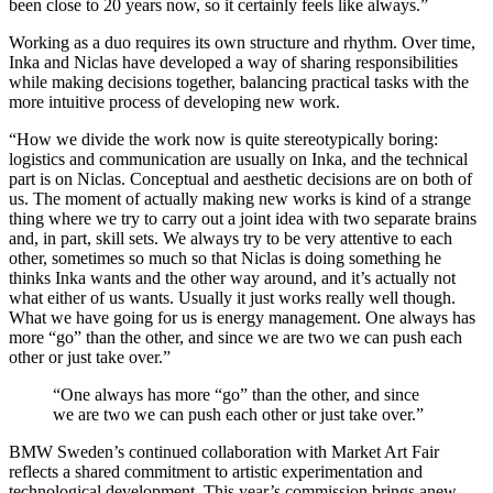
been close to 20 years now, so it certainly feels like always.”
Working as a duo requires its own structure and rhythm. Over time,
Inka and Niclas have developed a way of sharing responsibilities
while making decisions together, balancing practical tasks with the
more intuitive process of developing new work.
“How we divide the work now is quite stereotypically boring:
logistics and communication are usually on Inka, and the technical
part is on Niclas. Conceptual and aesthetic decisions are on both of
us. The moment of actually making new works is kind of a strange
thing where we try to carry out a joint idea with two separate brains
and, in part, skill sets. We always try to be very attentive to each
other, sometimes so much so that Niclas is doing something he
thinks Inka wants and the other way around, and it’s actually not
what either of us wants. Usually it just works really well though.
What we have going for us is energy management. One always has
more “go” than the other, and since we are two we can push each
other or just take over.”
“One always has more “go” than the other, and since
we are two we can push each other or just take over.”
BMW Sweden’s continued collaboration with Market Art Fair
reflects a shared commitment to artistic experimentation and
technological development. This year’s commission brings anew