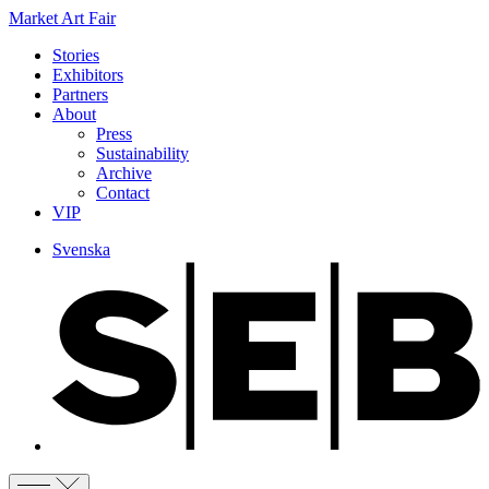
Market Art Fair
Stories
Exhibitors
Partners
About
Press
Sustainability
Archive
Contact
VIP
Svenska