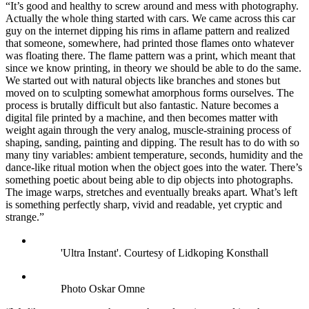
“It’s good and healthy to screw around and mess with photography.
Actually the whole thing started with cars. We came across this car
guy on the internet dipping his rims in aflame pattern and realized
that someone, somewhere, had printed those flames onto whatever
was floating there. The flame pattern was a print, which meant that
since we know printing, in theory we should be able to do the same.
We started out with natural objects like branches and stones but
moved on to sculpting somewhat amorphous forms ourselves. The
process is brutally difficult but also fantastic. Nature becomes a
digital file printed by a machine, and then becomes matter with
weight again through the very analog, muscle-straining process of
shaping, sanding, painting and dipping. The result has to do with so
many tiny variables: ambient temperature, seconds, humidity and the
dance-like ritual motion when the object goes into the water. There’s
something poetic about being able to dip objects into photographs.
The image warps, stretches and eventually breaks apart. What’s left
is something perfectly sharp, vivid and readable, yet cryptic and
strange.”
'Ultra Instant'. Courtesy of Lidkoping Konsthall
Photo Oskar Omne