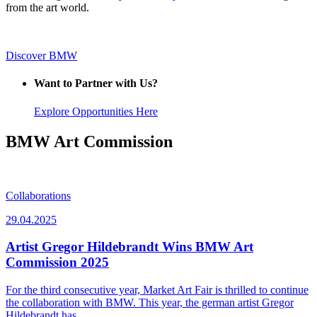
from the art world.
Discover BMW
Want to Partner with Us?
Explore Opportunities Here
BMW Art Commission
Collaborations
29.04.2025
Artist Gregor Hildebrandt Wins BMW Art
Commission 2025
For the third consecutive year, Market Art Fair is thrilled to continue
the collaboration with BMW. This year, the german artist Gregor
Hildebrandt has…