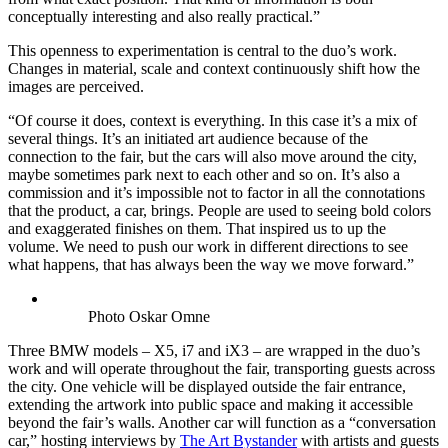
conceptually interesting and also really practical.”
This openness to experimentation is central to the duo’s work.
Changes in material, scale and context continuously shift how the
images are perceived.
“Of course it does, context is everything. In this case it’s a mix of
several things. It’s an initiated art audience because of the
connection to the fair, but the cars will also move around the city,
maybe sometimes park next to each other and so on. It’s also a
commission and it’s impossible not to factor in all the connotations
that the product, a car, brings. People are used to seeing bold colors
and exaggerated finishes on them. That inspired us to up the
volume. We need to push our work in different directions to see
what happens, that has always been the way we move forward.”
Photo Oskar Omne
Three BMW models – X5, i7 and iX3 – are wrapped in the duo’s
work and will operate throughout the fair, transporting guests across
the city. One vehicle will be displayed outside the fair entrance,
extending the artwork into public space and making it accessible
beyond the fair’s walls. Another car will function as a “conversation
car,” hosting interviews by
The Art Bystander
with artists and guests