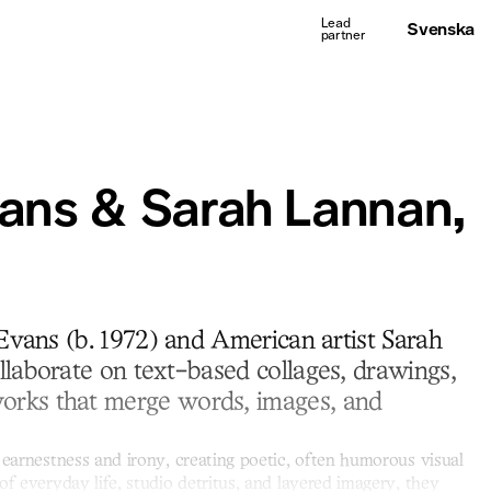
Svenska
ans & Sarah Lannan,
 Evans (b. 1972) and American artist Sarah
llaborate on text-based collages, drawings,
rks that merge words, images, and
 earnestness and irony, creating poetic, often humorous visual
of everyday life, studio detritus, and layered imagery, they