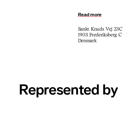
explore memory, time, and p
reflection, encouraging view
Read more
observation.
Sankt Knuds Vej 23C
1903 Frederiksberg C
Denmark
Represented by