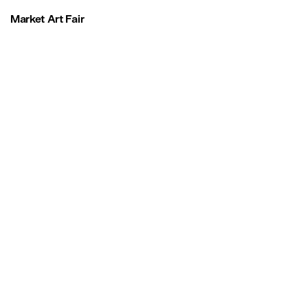
Market Art Fair