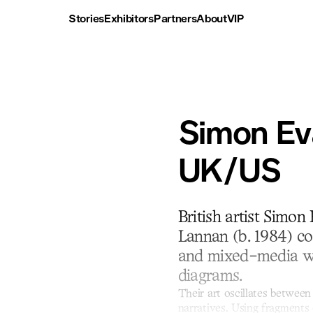
Stories
Exhibitors
Partners
About
VIP
Simon Ev
UK/US
British artist Simon
Lannan (b. 1984) co
and mixed-media wo
diagrams.
Their art oscillates between
narratives. Using fragments 