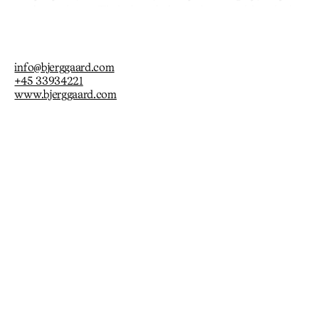
ersonal experience. Their densely layered compositions invite
ers to navigate a world of pathos, hope, and playful
info@bjerggaard.com
+45 33934221
www.bjerggaard.com