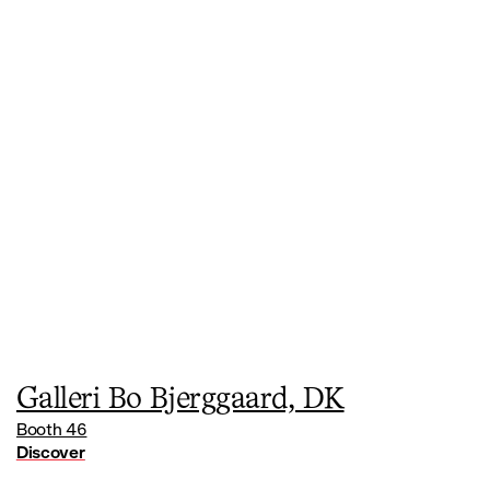
Galleri Bo Bjerggaard, DK
Booth 46
Discover