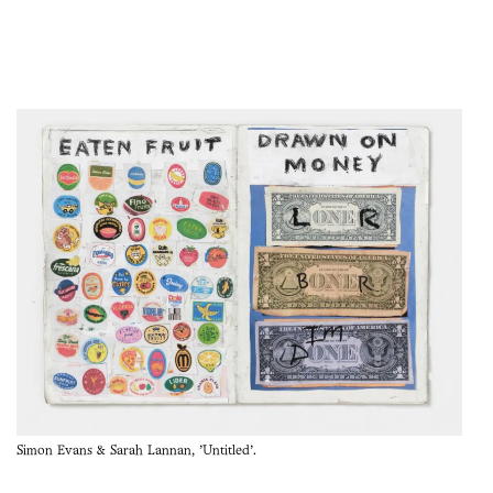
Simon Evans & Sarah Lannan, 'Untitled'.