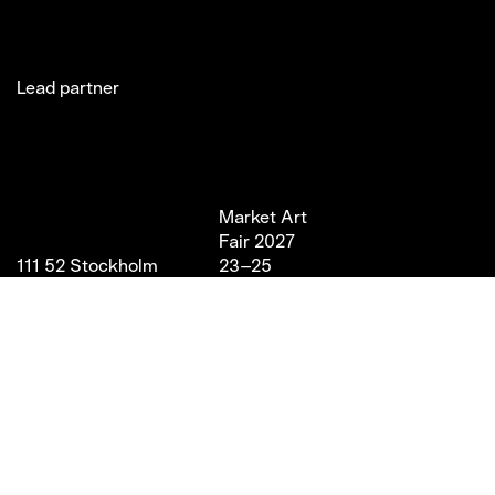
Lead partner
Jakobsgatan 27C
Market Art
Newsletter
Stories
(Office)
Fair 2027
Instagram
Exhibitor
111 52 Stockholm
23–25
LinkedIn
Partners
info@marketartfair.com
April,
Facebook
About
+46 70 447 95 38
2027
VIP
Frihamnsgatan 66 (Fair
Magasin 9,
Venue)
Stockholm
115 56 Stockholm
With support from
Stockholm Stad