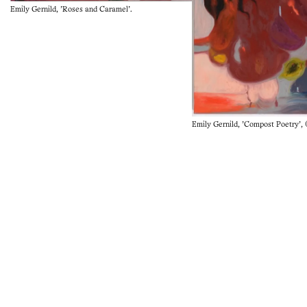
Emily Gernild, 'Roses and Caramel'.
Emily Gernild, 'Compost Poetry', 