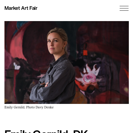
Market Art Fair
Emily Gernild. Photo Davy Denke