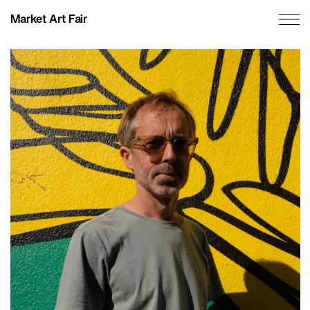
Market Art Fair