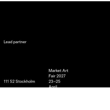
Lead partner
Jakobsgatan 27C
Market Art
Newsletter
Stories
(Office)
Fair 2027
Instagram
Exhibitor
111 52 Stockholm
23–25
LinkedIn
Partners
info@marketartfair.com
April,
Facebook
About
+46 70 447 95 38
2027
VIP
Frihamnsgatan 66 (Fair
Magasin 9,
Venue)
Stockholm
115 56 Stockholm