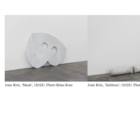
Vigeland Museum in Oslo (2017), Metamorfos at Göteborgs
konstmuseum, Gothenburg, Sweden (2018), and at
Stavanger Kunstmuseum (2019). will be Documenta fifteen
in Kassel (2022), Kunsten Museum ofModern Art, Aalborg,
Denmark (2022). Jone Kvie lives and works in Stavanger,
Norway and Naples, Italy.
Jone Kvie, 'Mask', (2025). Photo Brian Kure
Jone Kvie, 'Salthour', (2025). Pho