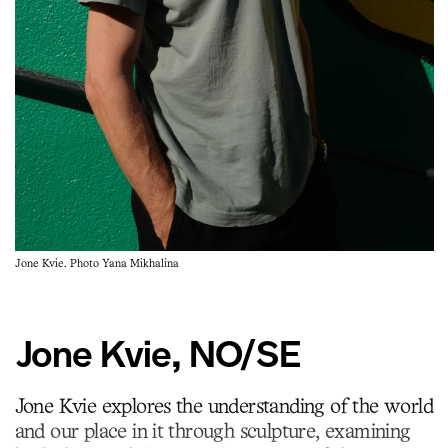
Jone Kvie. Photo Yana Mikhalina
Jone Kvie, NO/SE
Jone Kvie explores the understanding of the world
and our place in it through sculpture, examining