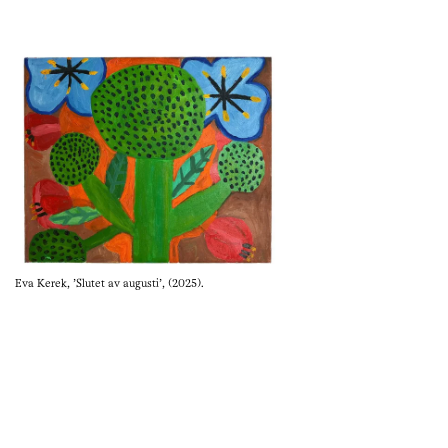
Eva Kerek, 'Slutet av augusti', (2025).