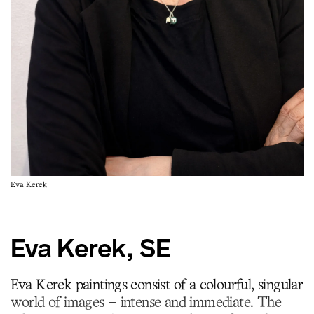
Eva Kerek
Eva Kerek, SE
Eva Kerek paintings consist of a colourful, singular
world of images – intense and immediate. The