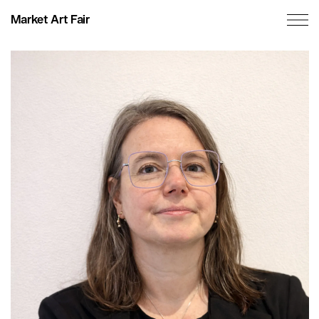
Market Art Fair