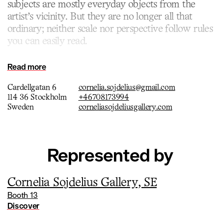
subjects are mostly everyday objects from the
artist’s vicinity. But they are no longer all that
ordinary; neither scale nor perspective follow rules
you can easily read.
Read more
Cardellgatan 6
cornelia.sojdelius@gmail.com
114 36 Stockholm
+46708173994
Sweden
corneliasojdeliusgallery.com
Represented by
Cornelia Sojdelius Gallery, SE
Booth 13
Discover