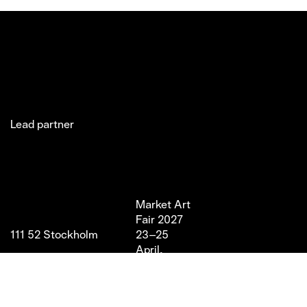
Lead partner
Jakobsgatan 27C
Market Art
Newsletter
Stories
(Office)
Fair 2027
Instagram
Exhibitor
111 52 Stockholm
23–25
LinkedIn
Partners
info@marketartfair.com
April,
Facebook
About
+46 70 447 95 38
2027
VIP
Frihamnsgatan 66 (Fair
Magasin 9,
Venue)
Stockholm