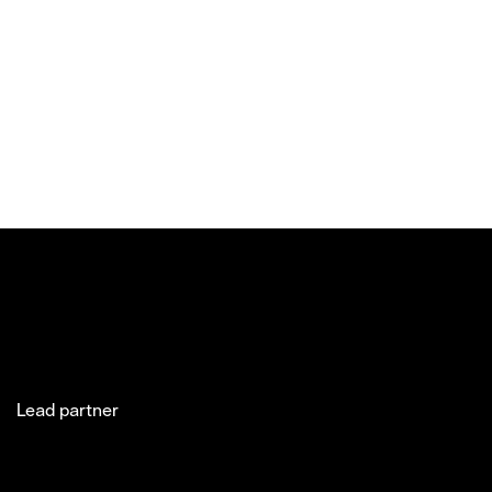
Lead partner