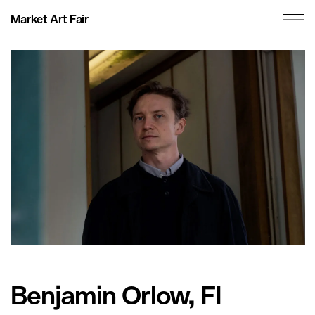
Market Art Fair
Benjamin Orlow, FI