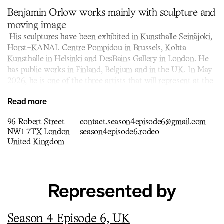
Benjamin Orlow works mainly with sculpture and
moving image
His sculptures have been exhibited in Kunsthalle Seinäjoki,
Horst-KANAL Centre Pompidou in Brussels, Kohta
Kunsthalle in Helsinki and DesBains Gallery in London. He
has public works in Finland, Belgium and in the UK. In May
2026, he is one of the three artists that will represent at the
Nordic Pavillion during the Venice Biennale.
Read more
96 Robert Street
contact.season4episode6@gmail.com
NW1 7TX London
season4episode6.rodeo
United Kingdom
Represented by
Season 4 Episode 6, UK