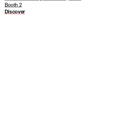
Booth 2
Discover