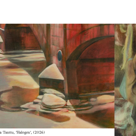
a Tanttu, 'Halogen', (2026)