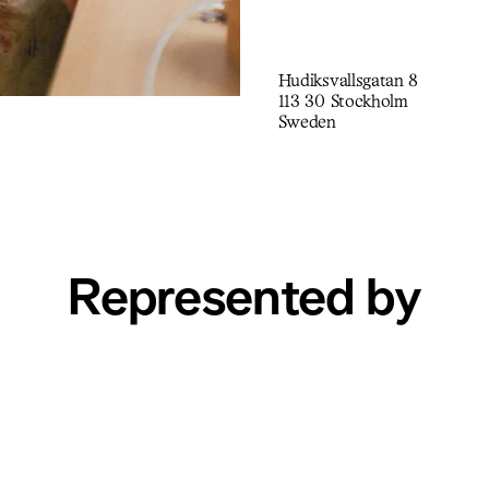
Hudiksvallsgatan 8
113 30 Stockholm
Sweden
Represented by