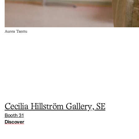
Aurea Tanttu
Cecilia Hillström Gallery, SE
Booth 31
Discover