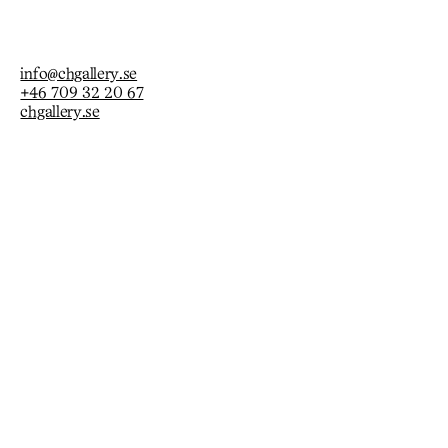
info@chgallery.se
+46 709 32 20 67
chgallery.se