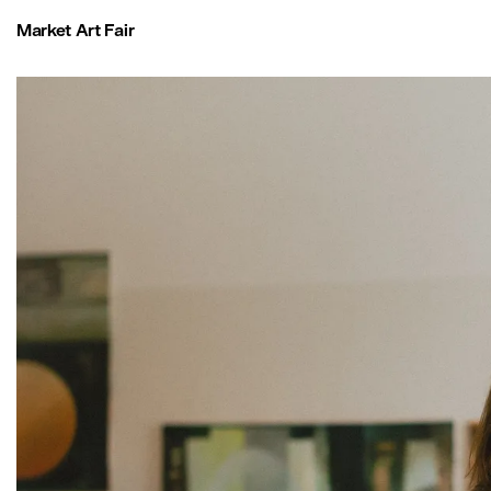
Market Art Fair