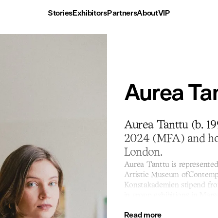
Stories
Exhibitors
Partners
About
VIP
Aurea Tan
Aurea Tanttu (b. 19
2024 (MFA) and hol
London.
Aurea Tanttu is represented
Artistic Museum ofContempo
Konstakademien stipend fro
in group exhibitions in Mars
Art Fair is Tanttu’s first col
Read more