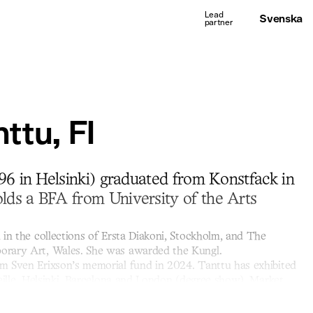
Svenska
ttu, FI
96 in Helsinki) graduated from Konstfack in
ds a BFA from University of the Arts
 in the collections of Ersta Diakoni, Stockholm, and The
rary Art, Wales. She was awarded the Kungl.
m Sven Erixson’s memorial fund in 2024. Tanttu has exhibited
eille, Helsinki, Barcelona and London (degree show). Market
laboration with the gallery.