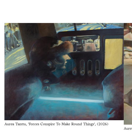
Aurea Tanttu, 'Forces Conspire To Make Round Things', (2026)
Aure