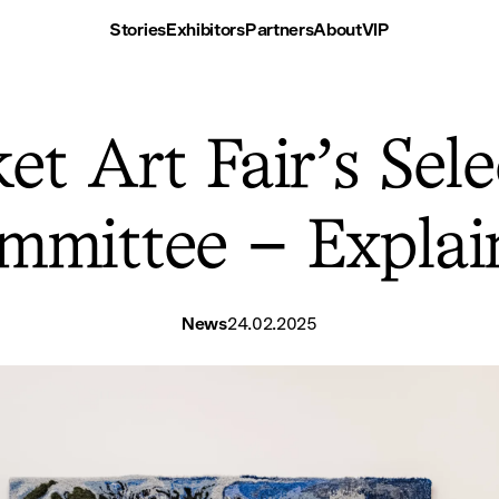
Stories
Exhibitors
Partners
About
VIP
et Art Fair’s Sele
mmittee – Explai
News
24.02.2025