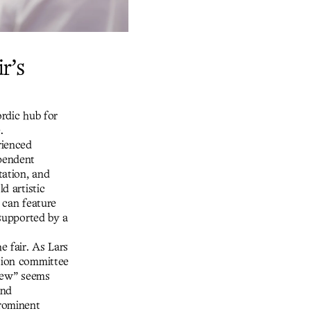
r’s
ordic hub for
.
rienced
ependent
tation, and
d artistic
s can feature
 supported by a
e fair. As Lars
ction committee
view” seems
and
rominent