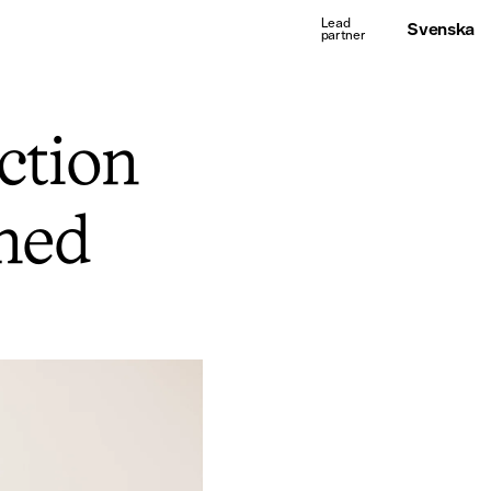
Svenska
ction
ned