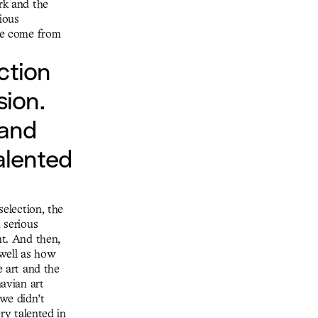
rk and the
ious
 we come from
ction
sion.
 and
talented
selection, the
 serious
nt. And then,
 well as how
e art and the
navian art
 we didn’t
ery talented in