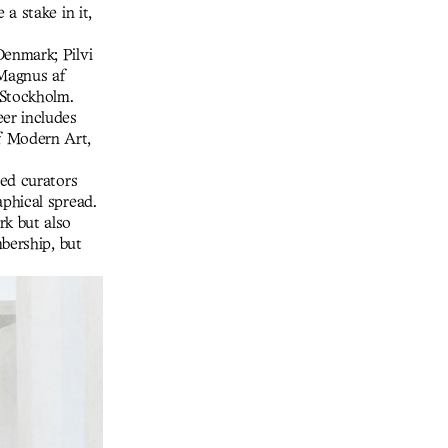
a stake in it,
enmark; Pilvi
Magnus af
 Stockholm.
er includes
f Modern Art,
ted curators
phical spread.
k but also
bership, but