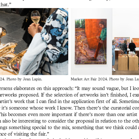
that.”
24. Photo by Jean Lapin.
Market Art Fair 2024. Photo by Jean La
rsens elaborates on this approach: “It may sound vague, but I loo
artworks proposed. If the selection of artworks isn’t finished, I e
artist’s work that I can find in the application first of all. Sometim
or it’s someone whose work I know. Then there’s the curatorial co
This becomes even more important if there’s more than one artist 
n also be interesting to consider the proposal in relation to the ot
 brings something special to the mix, something that we think could
ce of visiting the fair.”