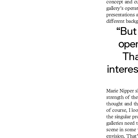
concept and cur
gallery’s opera
presentations a
different back
“But
open
Tha
interes
Marie Nipper sh
strength of the
thought and tha
of course, I lo
the singular pr
galleries need 
scene in some 
envision. That’