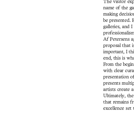
The visitor exp
name of the ga
making decision
be presented. E
galleries, and 
professionalism
Af Petersens a
proposal that i
important, I th
end, this is wh
From the begin
with clear cura
presentation of
presents multip
artists create
Ultimately, the
that remains f
excellence set 