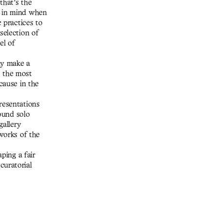
that’s the
e in mind when
c practices to
selection of
el of
ay make a
is the most
cause in the
resentations
found solo
gallery
 works of the
aping a fair
curatorial