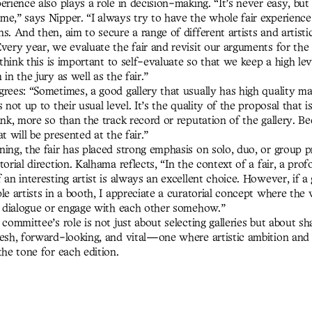
erience also plays a role in decision-making. “It’s never easy, but 
me,” says Nipper. “I always try to have the whole fair experienc
s. And then, aim to secure a range of different artists and artisti
very year, we evaluate the fair and revisit our arguments for the 
I think this is important to self-evaluate so that we keep a high lev
 in the jury as well as the fair.”
grees: “Sometimes, a good gallery that usually has high quality m
s not up to their usual level. It’s the quality of the proposal that 
ink, more so than the track record or reputation of the gallery. Be
at will be presented at the fair.”
ning, the fair has placed strong emphasis on solo, duo, or group p
torial direction. Kalhama reflects, “In the context of a fair, a pro
 an interesting artist is always an excellent choice. However, if a 
le artists in a booth, I appreciate a curatorial concept where the
 a dialogue or engage with each other somehow.”
 committee’s role is not just about selecting galleries but about sh
resh, forward-looking, and vital—one where artistic ambition and 
the tone for each edition.