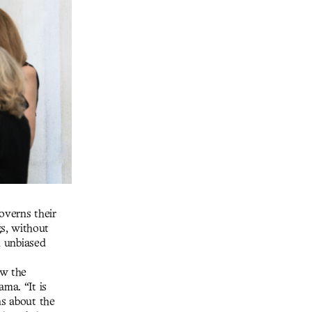
governs their
s, without
n unbiased
ew the
ma. “It is
ns about the