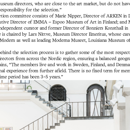
seum directors, who are close to the art market, but do not have 
esponsibility for the selection.”
tion committee consists of Marie Nipper, Director of ARKEN in D
utive Director of EMMA – Espoo Museum of Art in Finland; and 
independent curator and former Director of Bonniers Konsthall in
is chaired by Lars Nittve, Museum Director Emeritus, whose care
 Modern as well as leading Moderna Museet, Louisiana Museum o
ehind the selection process is to gather some of the most respec
ectors from across the Nordic region, ensuring a balanced geogra
ains, “The members live and work in Sweden, Finland, and Denmar
nal experience from further afield. There is no fixed term for mem
time period has been 3-5 years.”