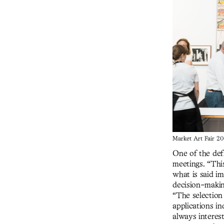
Market Art Fair 20
One of the defi
meetings. “Thi
what is said im
decision-makin
“The selection 
applications in
always interest