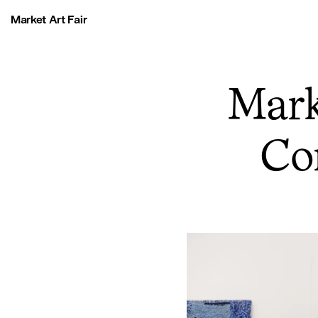
Market Art Fair
Mark
Co