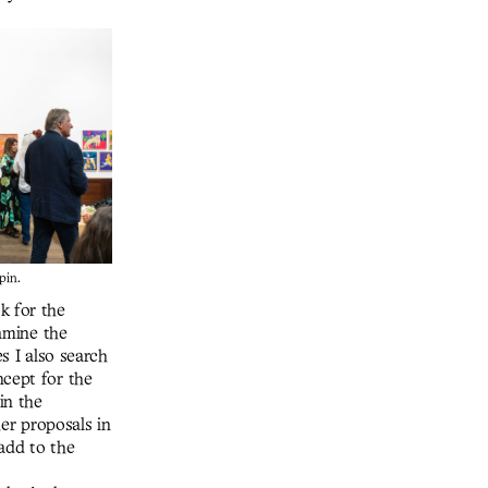
pin.
k for the
xamine the
es I also search
ncept for the
in the
her proposals in
 add to the