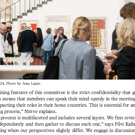
24. Photo by Jean Lapin.
ning features of this committee is the strict confidentiality that 
s means that members can speak their mind openly in the meeting
pacting their roles in their home countries. This is essential for a
g process,” Nittve explains.
process is multifaceted and includes several layers. We first revi
dependently and then gather to discuss each one,” says Pilvi Kalha
ing when our perspectives slightly differ. We engage in discussio