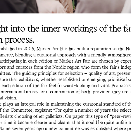
ht into the inner workings of the fai
n process.
tablished in 2006, Market Art Fair has built a reputation as the N
mmerce, blending a curatorial approach with a friendly atmosphere
articipating in each edition of Market Art Fair are chosen by expe
rs and curators from the Nordic region who form the fair’s ind
ttee. The guiding principles for selection – quality of art, presen
ure that exhibitors, whether established or emerging, prioritise bol
 each edition of the fair feel forward-looking and vital. Proposal
 international artists, or a combination of both, provided they are
al vision.
plays an integral role in maintaining the curatorial standard of th
of the Committee, explains: “For quite a number of years the sele
llerists choosing other gallerists. On paper this type of “peer-re
 time it became clearer and clearer that it could be quite unfair 
 Some seven years ago a new committee was established where p