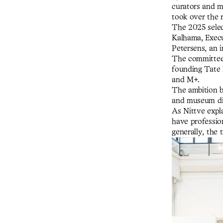
curators and mu
took over the r
The 2025 selec
Kalhama, Exec
Petersens, an 
The committee 
founding Tate
and M+.
The ambition b
and museum dir
As Nittve expl
have professio
generally, the 