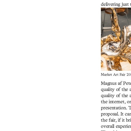
delivering just 
Market Art Fair 20
Magnus af Pete
quality of the 
quality of the 
the internet, 
presentation. 
proposal. It ca
the fair, if it
overall experien