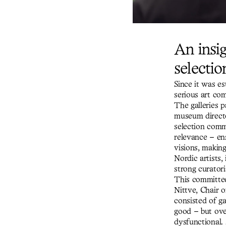
An insig
selectio
Since it was es
serious art co
The galleries p
museum directo
selection commi
relevance – ens
visions, making
Nordic artists,
strong curatori
This committee 
Nittve, Chair 
consisted of ga
good – but over
dysfunctional.