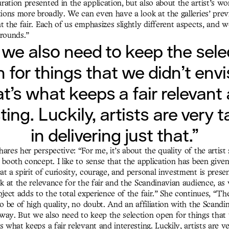
ation presented in the application, but also about the artist’s wo
tions more broadly. We can even have a look at the galleries’ prev
t the fair. Each of us emphasizes slightly different aspects, and
grounds.”
 we also need to keep the sele
 for things that we didn’t envi
t’s what keeps a fair relevant
ting. Luckily, artists are very 
in delivering just that.”
ares her perspective: “For me, it’s about the quality of the artist 
 booth concept. I like to sense that the application has been given
t a spirit of curiosity, courage, and personal investment is prese
ok at the relevance for the fair and the Scandinavian audience, as
oject adds to the total experience of the fair.” She continues, “Th
to be of high quality, no doubt. And an affiliation with the Scandi
way. But we also need to keep the selection open for things that
s what keeps a fair relevant and interesting. Luckily, artists are v