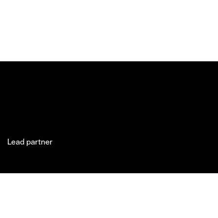
Lead partner
Jakobsgatan 27C
Market Art
Newsletter
Stories
(Office)
Fair 2027
Instagram
Exhibitor