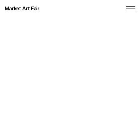
Market Art Fair