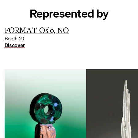
For a long time, cut crystal, particularly that produced by
the Orrefors glassworks, was a jewel in the crown of
Represented by
Swedish glasswork. Sparkling and crystal clear, these items
were iconic export products that contributed to the
country’s renown for glassware. Hermansson reflects this
FORMAT Oslo, NO
tradition but with a contemporary brutality: her works are
Booth 20
rugged, opaque, bold, and lacking the brilliance traditionally
Discover
associated with crystal.
Kirsten Vikingstad Hermansson (b. 1988, Norway) studied
at the National School of Glass in Orrefors, the Royal
Danish Academy of Design in Bornholm, as well as at the
Academy of Fine Arts in Prague. For eight years, she
codirected the Formbar studio in Haugesund (Norway) with
two glassmaking colleagues. She now devotes herself full
time to her artistic career, which also includes site-specific
installations for public spaces. She has exhibited in
Scandinavia, the UK, Germany, and Canada, and her works
have been acquired by national institutions such as KODE in
Bergen and the National Museum in Oslo.