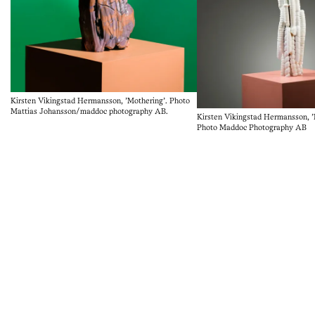
Kirsten Vikingstad Hermansson, 'Mothering'. Photo
Mattias Johansson/maddoc photography AB.
Kirsten Vikingstad Hermansson, 'K
Photo Maddoc Photography AB