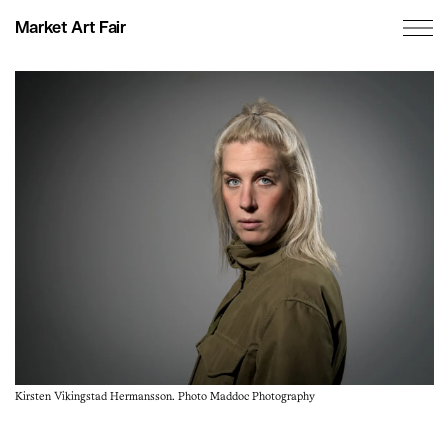
Market Art Fair
Kirsten Vikingstad Hermansson. Photo Maddoc Photography