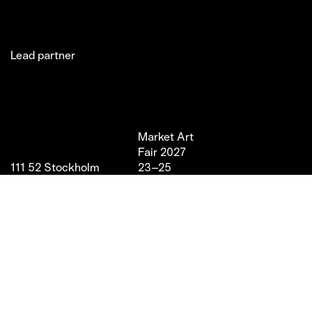
Lead partner
Jakobsgatan 27C
Market Art
Newsletter
Stories
(Office)
Fair 2027
Instagram
Exhibitor
111 52 Stockholm
23–25
LinkedIn
Partners
info@marketartfair.com
April,
Facebook
About
+46 70 447 95 38
2027
VIP
Frihamnsgatan 66 (Fair
Magasin 9,
Venue)
Stockholm
115 56 Stockholm
With support from
Stockholm Stad