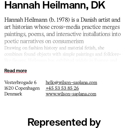
Hannah Heilmann, DK
Hannah Heilmann (b. 1978) is a Danish artist and
art historian whose cross-media practice merges
paintings, poems, and interactive installations into
poetic narratives on consumerism
Drawing on fashion history and material fetish, she
combines found objects with simple paintings and folklore-
like figures. Heilmann has exhibited widely in Europe and
the US, and her works are held in several public collections,
Read more
including the National Gallery of Denmark.
Vesterbrogade 6
hello@wilson-saplana.com
1620 Copenhagen
+45 53 53 85 26
Denmark
www.wilson-saplana.com
Represented by