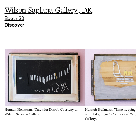
Wilson Saplana Gallery, DK
Booth 30
Discover
Hannah Heilmann, 'Time keeping 
Hannah Heilmann, 'Calendar Diary'. Courtesy of
weirdziligentsia'. Courtesy of Wi
Wilson Saplana Gallery.
Gallery.