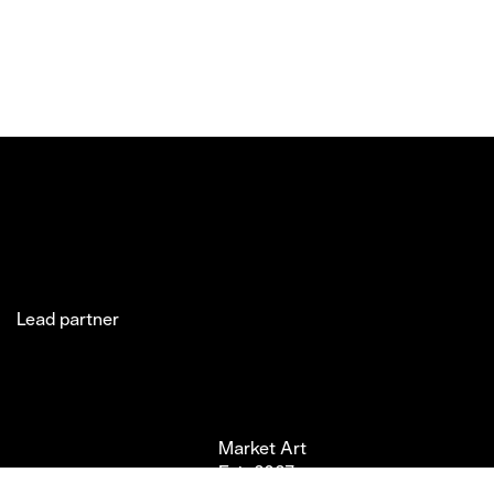
Lead partner
Jakobsgatan 27C
Market Art
Newsletter
Stories
(Office)
Fair 2027
Instagram
Exhibitor