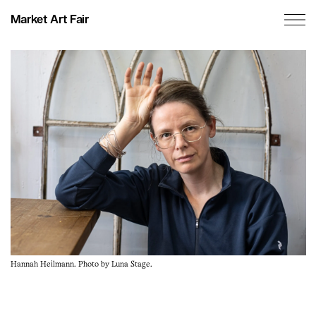
Market Art Fair
Hannah Heilmann. Photo by Luna Stage.