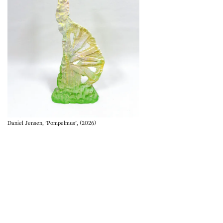
Daniel Jensen, 'Pompelmus', (2026)