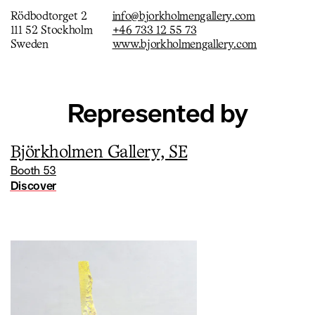
laughter and contemplation. Jensen alternates between the
Rödbodtorget 2
info@bjorkholmengallery.com
figurative and the abstract where the various elements are
111 52 Stockholm
+46 733 12 55 73
not related in any narrative sense. In his recent works the
Sweden
www.bjorkholmengallery.com
volatile moment is lifted, what was previously in the
background has now been moved forward.
Represented by
Björkholmen Gallery, SE
Booth 53
Discover