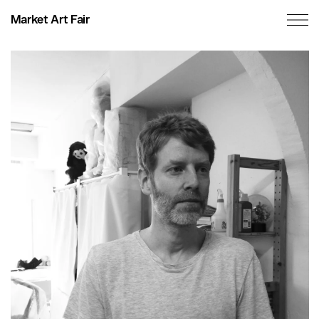
Market Art Fair