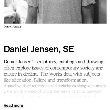
Daniel Jensen
Daniel Jensen, SE
Daniel Jensen’s sculptures, paintings and drawings
often explore issues of contemporary society and
nature in decline. The works deal with subjects
like alienation, failure and transformation.
A patchwork of references and techniques along with myths
gives life to a series of characters and a personal universe.
This universe has the semblance of a depraved fairytale
where humour and deep sincerity are entwined and
Read more
unconstrained, placing the spectator in an odd state of