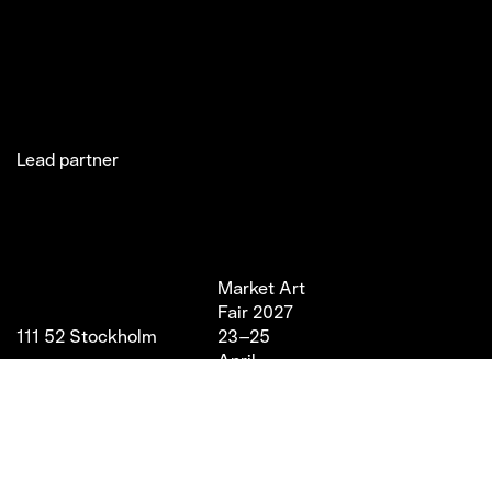
Lead partner
Jakobsgatan 27C
Market Art
Newsletter
Stories
(Office)
Fair 2027
Instagram
Exhibitor
111 52 Stockholm
23–25
LinkedIn
Partners
info@marketartfair.com
April,
Facebook
About
+46 70 447 95 38
2027
VIP
Frihamnsgatan 66 (Fair
Magasin 9,
Venue)
Stockholm
115 56 Stockholm